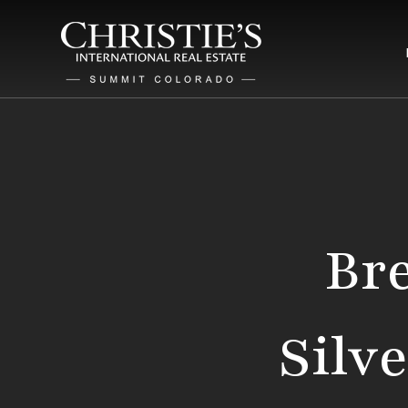
Bre
Silv