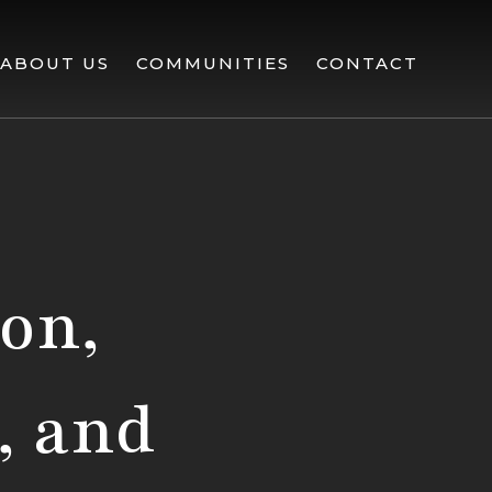
ABOUT US
COMMUNITIES
CONTACT
lon,
, and