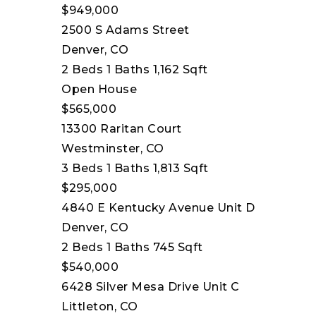
$949,000
2500 S Adams Street
Denver, CO
2
Beds
1
Baths
1,162
Sqft
Open House
$565,000
13300 Raritan Court
Westminster, CO
3
Beds
1
Baths
1,813
Sqft
$295,000
4840 E Kentucky Avenue Unit D
Denver, CO
2
Beds
1
Baths
745
Sqft
$540,000
6428 Silver Mesa Drive Unit C
Littleton, CO