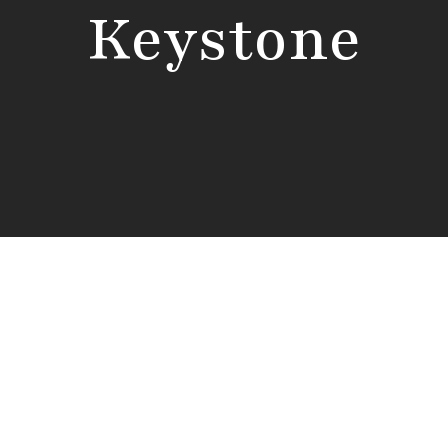
Keystone