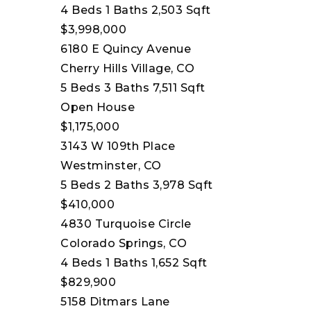
4
Beds
1
Baths
2,503
Sqft
$3,998,000
6180 E Quincy Avenue
Cherry Hills Village, CO
5
Beds
3
Baths
7,511
Sqft
Open House
$1,175,000
3143 W 109th Place
Westminster, CO
5
Beds
2
Baths
3,978
Sqft
$410,000
4830 Turquoise Circle
Colorado Springs, CO
4
Beds
1
Baths
1,652
Sqft
$829,900
5158 Ditmars Lane