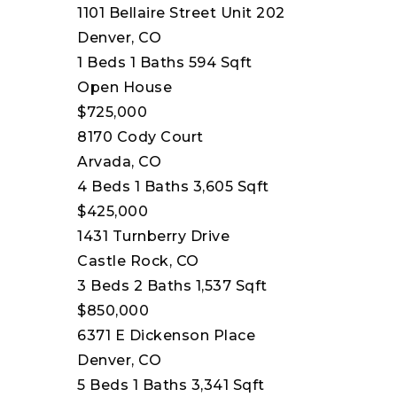
1101 Bellaire Street Unit 202
Denver, CO
1
Beds
1
Baths
594
Sqft
Open House
$725,000
8170 Cody Court
Arvada, CO
4
Beds
1
Baths
3,605
Sqft
$425,000
1431 Turnberry Drive
Castle Rock, CO
3
Beds
2
Baths
1,537
Sqft
$850,000
6371 E Dickenson Place
Denver, CO
5
Beds
1
Baths
3,341
Sqft