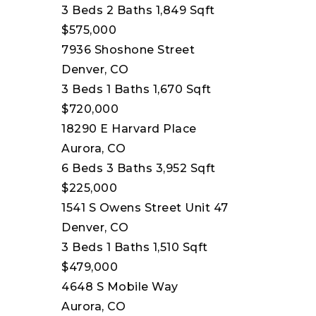
3
Beds
2
Baths
1,849
Sqft
$575,000
7936 Shoshone Street
Denver, CO
3
Beds
1
Baths
1,670
Sqft
$720,000
18290 E Harvard Place
Aurora, CO
6
Beds
3
Baths
3,952
Sqft
$225,000
1541 S Owens Street Unit 47
Denver, CO
3
Beds
1
Baths
1,510
Sqft
$479,000
4648 S Mobile Way
Aurora, CO