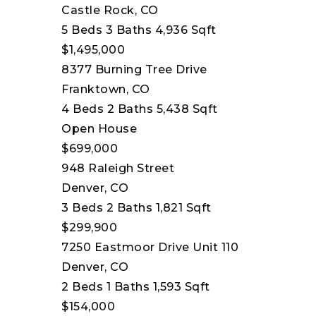
Castle Rock, CO
5
Beds
3
Baths
4,936
Sqft
$1,495,000
8377 Burning Tree Drive
Franktown, CO
4
Beds
2
Baths
5,438
Sqft
Open House
$699,000
948 Raleigh Street
Denver, CO
3
Beds
2
Baths
1,821
Sqft
$299,900
7250 Eastmoor Drive Unit 110
Denver, CO
2
Beds
1
Baths
1,593
Sqft
$154,000