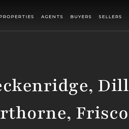
PROPERTIES
AGENTS
BUYERS
SELLERS
ckenridge, Dil
erthorne, Frisco