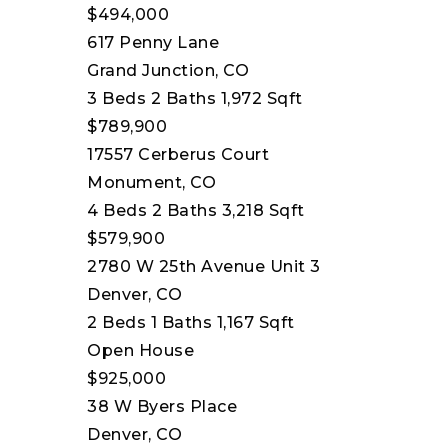
$494,000
617 Penny Lane
Grand Junction, CO
3
Beds
2
Baths
1,972
Sqft
$789,900
17557 Cerberus Court
Monument, CO
4
Beds
2
Baths
3,218
Sqft
$579,900
2780 W 25th Avenue Unit 3
Denver, CO
2
Beds
1
Baths
1,167
Sqft
Open House
$925,000
38 W Byers Place
Denver, CO