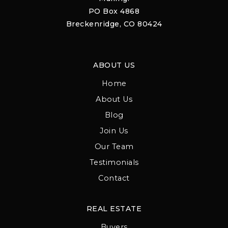
PO Box 4868
Breckenridge, CO 80424
ABOUT US
Home
About Us
Blog
Join Us
Our Team
Testimonials
Contact
REAL ESTATE
Buyers