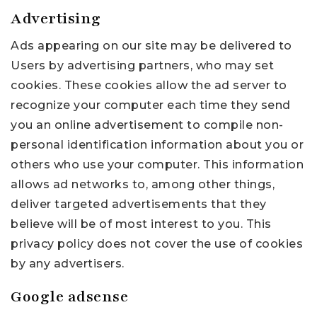
Advertising
Ads appearing on our site may be delivered to
Users by advertising partners, who may set
cookies. These cookies allow the ad server to
recognize your computer each time they send
you an online advertisement to compile non-
personal identification information about you or
others who use your computer. This information
allows ad networks to, among other things,
deliver targeted advertisements that they
believe will be of most interest to you. This
privacy policy does not cover the use of cookies
by any advertisers.
Google adsense