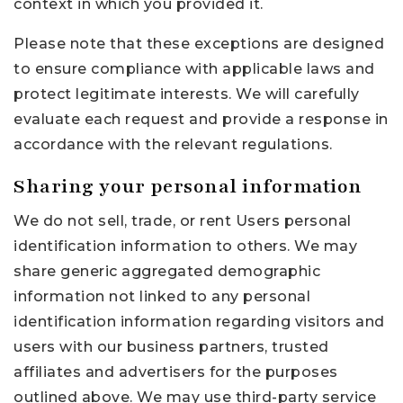
context in which you provided it.
Please note that these exceptions are designed
to ensure compliance with applicable laws and
protect legitimate interests. We will carefully
evaluate each request and provide a response in
accordance with the relevant regulations.
Sharing your personal information
We do not sell, trade, or rent Users personal
identification information to others. We may
share generic aggregated demographic
information not linked to any personal
identification information regarding visitors and
users with our business partners, trusted
affiliates and advertisers for the purposes
outlined above. We may use third-party service