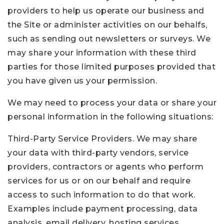
providers to help us operate our business and
the Site or administer activities on our behalfs,
such as sending out newsletters or surveys. We
may share your information with these third
parties for those limited purposes provided that
you have given us your permission.
We may need to process your data or share your
personal information in the following situations:
Third-Party Service Providers. We may share
your data with third-party vendors, service
providers, contractors or agents who perform
services for us or on our behalf and require
access to such information to do that work.
Examples include payment processing, data
analysis, email delivery, hosting services,