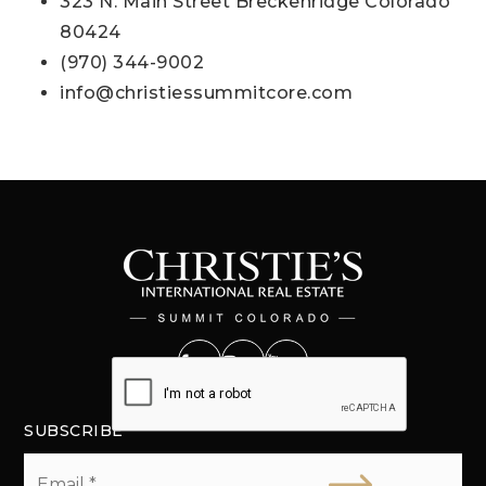
323 N. Main Street Breckenridge Colorado
80424
(970) 344-9002
info@christiessummitcore.com
SUBSCRIBE
Email
*