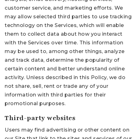
customer service, and marketing efforts. We
may allow selected third parties to use tracking
technology on the Services, which will enable
them to collect data about how you interact
with the Services over time. This information
may be used to, among other things, analyze
and track data, determine the popularity of
certain content and better understand online
activity. Unless described in this Policy, we do
not share, sell, rent or trade any of your
information with third parties for their
promotional purposes.
Third-party websites
Users may find advertising or other content on
our Site that link to the sites and services of our