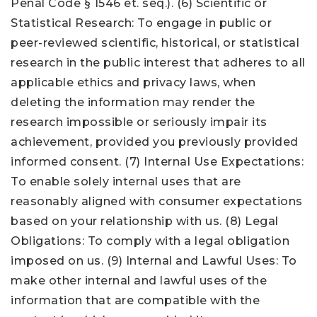
Penal Code § 1546 et. seq.). (6) Scientific or
Statistical Research: To engage in public or
peer-reviewed scientific, historical, or statistical
research in the public interest that adheres to all
applicable ethics and privacy laws, when
deleting the information may render the
research impossible or seriously impair its
achievement, provided you previously provided
informed consent. (7) Internal Use Expectations:
To enable solely internal uses that are
reasonably aligned with consumer expectations
based on your relationship with us. (8) Legal
Obligations: To comply with a legal obligation
imposed on us. (9) Internal and Lawful Uses: To
make other internal and lawful uses of the
information that are compatible with the