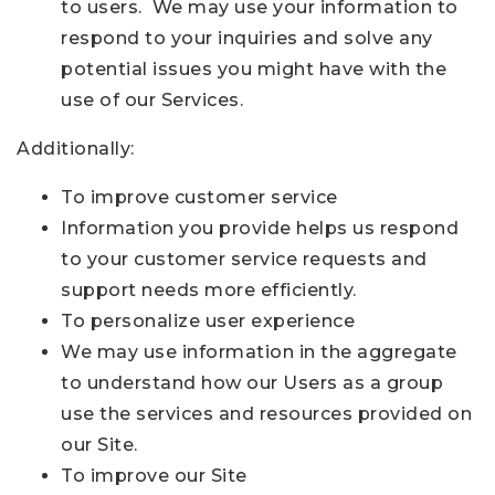
to users. We may use your information to
respond to your inquiries and solve any
potential issues you might have with the
use of our Services.
Additionally:
To improve customer service
Information you provide helps us respond
to your customer service requests and
support needs more efficiently.
To personalize user experience
We may use information in the aggregate
to understand how our Users as a group
use the services and resources provided on
our Site.
To improve our Site