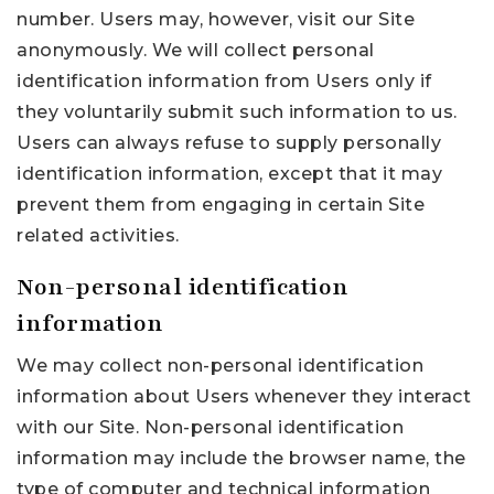
number. Users may, however, visit our Site
anonymously. We will collect personal
identification information from Users only if
they voluntarily submit such information to us.
Users can always refuse to supply personally
identification information, except that it may
prevent them from engaging in certain Site
related activities.
Non-personal identification
information
We may collect non-personal identification
information about Users whenever they interact
with our Site. Non-personal identification
information may include the browser name, the
type of computer and technical information