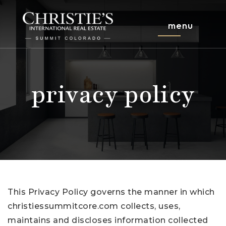
menu
privacy policy
This Privacy Policy governs the manner in which
christiessummitcore.com collects, uses,
maintains and discloses information collected