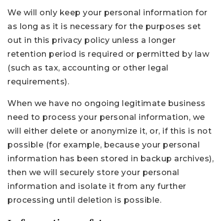
We will only keep your personal information for
as long as it is necessary for the purposes set
out in this privacy policy unless a longer
retention period is required or permitted by law
(such as tax, accounting or other legal
requirements).
When we have no ongoing legitimate business
need to process your personal information, we
will either delete or anonymize it, or, if this is not
possible (for example, because your personal
information has been stored in backup archives),
then we will securely store your personal
information and isolate it from any further
processing until deletion is possible.