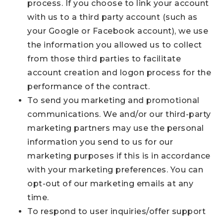
process. If you choose to link your account
with us to a third party account (such as
your Google or Facebook account), we use
the information you allowed us to collect
from those third parties to facilitate
account creation and logon process for the
performance of the contract.
To send you marketing and promotional
communications. We and/or our third-party
marketing partners may use the personal
information you send to us for our
marketing purposes if this is in accordance
with your marketing preferences. You can
opt-out of our marketing emails at any
time.
To respond to user inquiries/offer support