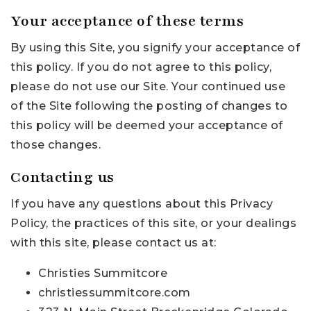
Your acceptance of these terms
By using this Site, you signify your acceptance of
this policy. If you do not agree to this policy,
please do not use our Site. Your continued use
of the Site following the posting of changes to
this policy will be deemed your acceptance of
those changes.
Contacting us
If you have any questions about this Privacy
Policy, the practices of this site, or your dealings
with this site, please contact us at:
Christies Summitcore
christiessummitcore.com