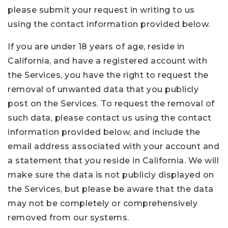
please submit your request in writing to us
using the contact information provided below.
If you are under 18 years of age, reside in
California, and have a registered account with
the Services, you have the right to request the
removal of unwanted data that you publicly
post on the Services. To request the removal of
such data, please contact us using the contact
information provided below, and include the
email address associated with your account and
a statement that you reside in California. We will
make sure the data is not publicly displayed on
the Services, but please be aware that the data
may not be completely or comprehensively
removed from our systems.