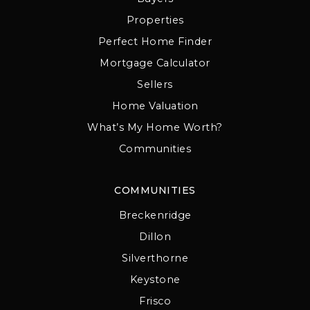
Properties
Perfect Home Finder
Mortgage Calculator
Sellers
Home Valuation
What’s My Home Worth?
Communities
COMMUNITIES
Breckenridge
Dillon
Silverthorne
Keystone
Frisco