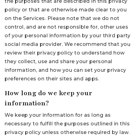
the purposes that are described in this privacy
policy or that are otherwise made clear to you
on the Services. Please note that we do not
control, and are not responsible for, other uses
of your personal information by your third party
social media provider. We recommend that you
review their privacy policy to understand how
they collect, use and share your personal
information, and how you can set your privacy
preferences on their sites and apps.
How long do we keep your
information?
We keep your information for as long as
necessary to fulfill the purposes outlined in this
privacy policy unless otherwise required by law.