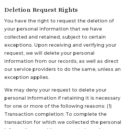
Deletion Request Rights
You have the right to request the deletion of
your personal information that we have
collected and retained, subject to certain
exceptions. Upon receiving and verifying your
request, we will delete your personal
information from our records, as well as direct
our service providers to do the same, unless an
exception applies.
We may deny your request to delete your
personal information if retaining it is necessary
for one or more of the following reasons: (1)
Transaction completion: To complete the
transaction for which we collected the personal