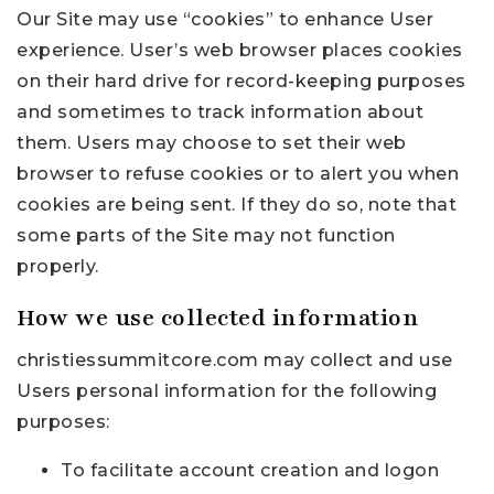
Our Site may use “cookies” to enhance User
experience. User’s web browser places cookies
on their hard drive for record-keeping purposes
and sometimes to track information about
them. Users may choose to set their web
browser to refuse cookies or to alert you when
cookies are being sent. If they do so, note that
some parts of the Site may not function
properly.
How we use collected information
christiessummitcore.com may collect and use
Users personal information for the following
purposes:
To facilitate account creation and logon