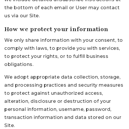
the bottom of each email or User may contact
us via our Site.
How we protect your information
We only share information with your consent, to
comply with laws, to provide you with services,
to protect your rights, or to fulfill business
obligations.
We adopt appropriate data collection, storage,
and processing practices and security measures
to protect against unauthorized access,
alteration, disclosure or destruction of your
personal information, username, password,
transaction information and data stored on our
Site.