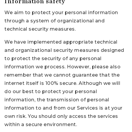
Information safety
We aim to protect your personal information
through a system of organizational and
technical security measures.
We have implemented appropriate technical
and organizational security measures designed
to protect the security of any personal
information we process. However, please also
remember that we cannot guarantee that the
internet itself is 100% secure. Although we will
do our best to protect your personal
information, the transmission of personal
information to and from our Services is at your
own risk. You should only access the services
within a secure environment.