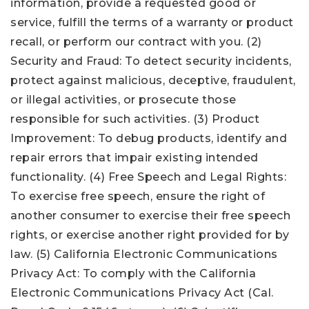
information, provide a requested good or
service, fulfill the terms of a warranty or product
recall, or perform our contract with you. (2)
Security and Fraud: To detect security incidents,
protect against malicious, deceptive, fraudulent,
or illegal activities, or prosecute those
responsible for such activities. (3) Product
Improvement: To debug products, identify and
repair errors that impair existing intended
functionality. (4) Free Speech and Legal Rights:
To exercise free speech, ensure the right of
another consumer to exercise their free speech
rights, or exercise another right provided for by
law. (5) California Electronic Communications
Privacy Act: To comply with the California
Electronic Communications Privacy Act (Cal.