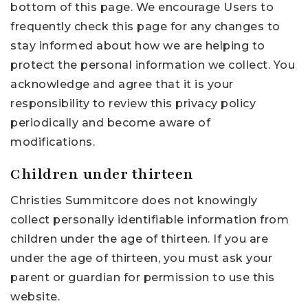
bottom of this page. We encourage Users to
frequently check this page for any changes to
stay informed about how we are helping to
protect the personal information we collect. You
acknowledge and agree that it is your
responsibility to review this privacy policy
periodically and become aware of
modifications.
Children under thirteen
Christies Summitcore does not knowingly
collect personally identifiable information from
children under the age of thirteen. If you are
under the age of thirteen, you must ask your
parent or guardian for permission to use this
website.