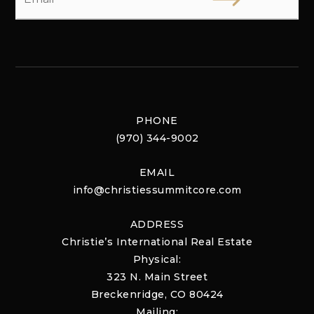
PHONE
(970) 344-9002
EMAIL
info@christiessummitcore.com
ADDRESS
Christie’s International Real Estate
Physical:
323 N. Main Street
Breckenridge, CO 80424
Mailing: