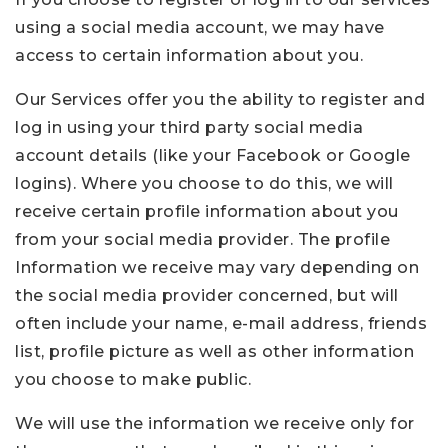
using a social media account, we may have
access to certain information about you.
Our Services offer you the ability to register and
log in using your third party social media
account details (like your Facebook or Google
logins). Where you choose to do this, we will
receive certain profile information about you
from your social media provider. The profile
Information we receive may vary depending on
the social media provider concerned, but will
often include your name, e-mail address, friends
list, profile picture as well as other information
you choose to make public.
We will use the information we receive only for