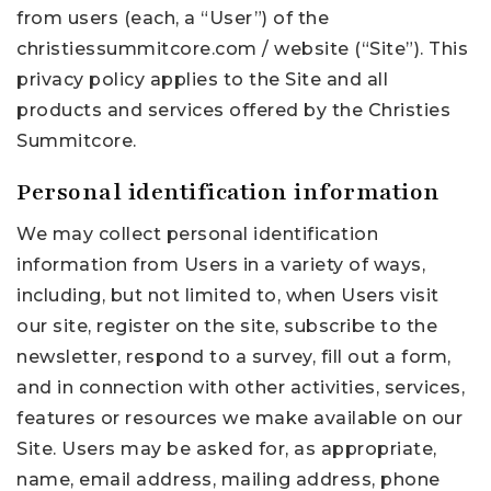
from users (each, a “User”) of the
christiessummitcore.com / website (“Site”). This
privacy policy applies to the Site and all
products and services offered by the Christies
Summitcore.
Personal identification information
We may collect personal identification
information from Users in a variety of ways,
including, but not limited to, when Users visit
our site, register on the site, subscribe to the
newsletter, respond to a survey, fill out a form,
and in connection with other activities, services,
features or resources we make available on our
Site. Users may be asked for, as appropriate,
name, email address, mailing address, phone