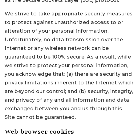
as the Secure Sockets Layer (SSL) protocol.
We strive to take appropriate security measures
to protect against unauthorized access to or
alteration of your personal information.
Unfortunately, no data transmission over the
Internet or any wireless network can be
guaranteed to be 100% secure. As a result, while
we strive to protect your personal information,
you acknowledge that: (a) there are security and
privacy limitations inherent to the Internet which
are beyond our control; and (b) security, integrity,
and privacy of any and all information and data
exchanged between you and us through this
Site cannot be guaranteed.
Web browser cookies