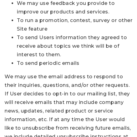
We may use feedback you provide to
improve our products and services.
To run a promotion, contest, survey or other
Site feature
To send Users information they agreed to
receive about topics we think will be of
interest to them.
To send periodic emails
We may use the email address to respond to
their inquiries, questions, and/or other requests.
If User decides to opt-in to our mailing list, they
will receive emails that may include company
news, updates, related product or service
information, etc. If at any time the User would
like to unsubscribe from receiving future emails,
we include detailed unsubscribe instructions at