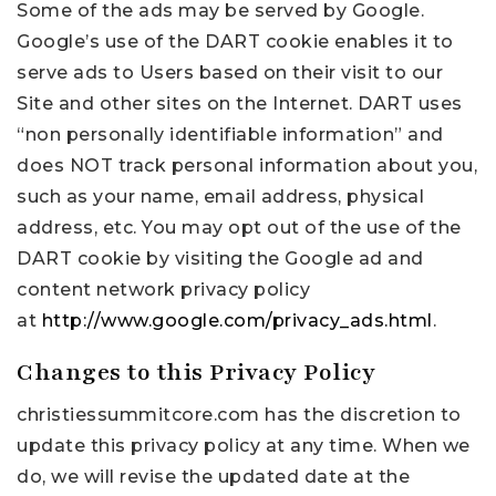
Some of the ads may be served by Google.
Google’s use of the DART cookie enables it to
serve ads to Users based on their visit to our
Site and other sites on the Internet. DART uses
“non personally identifiable information” and
does NOT track personal information about you,
such as your name, email address, physical
address, etc. You may opt out of the use of the
DART cookie by visiting the Google ad and
content network privacy policy
at
http://www.google.com/privacy_ads.html
.
Changes to this Privacy Policy
christiessummitcore.com has the discretion to
update this privacy policy at any time. When we
do, we will revise the updated date at the