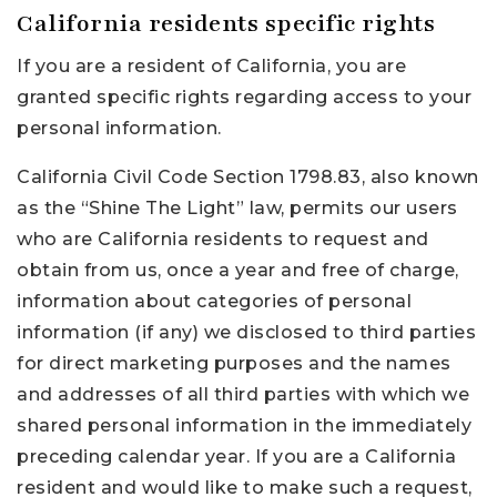
California residents specific rights
If you are a resident of California, you are
granted specific rights regarding access to your
personal information.
California Civil Code Section 1798.83, also known
as the “Shine The Light” law, permits our users
who are California residents to request and
obtain from us, once a year and free of charge,
information about categories of personal
information (if any) we disclosed to third parties
for direct marketing purposes and the names
and addresses of all third parties with which we
shared personal information in the immediately
preceding calendar year. If you are a California
resident and would like to make such a request,