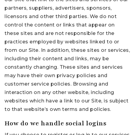
partners, suppliers, advertisers, sponsors,
licensors and other third parties. We do not
control the content or links that appear on
these sites and are not responsible for the
practices employed by websites linked to or
from our Site. In addition, these sites or services,
including their content and links, may be
constantly changing. These sites and services
may have their own privacy policies and
customer service policies. Browsing and
interaction on any other website, including
websites which have a link to our Site, is subject
to that website’s own terms and policies.
How do we handle social logins
If you choose to register or log in to our services