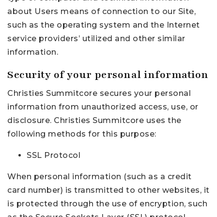
about Users means of connection to our Site,
such as the operating system and the Internet
service providers’ utilized and other similar
information.
Security of your personal information
Christies Summitcore secures your personal
information from unauthorized access, use, or
disclosure. Christies Summitcore uses the
following methods for this purpose:
SSL Protocol
When personal information (such as a credit
card number) is transmitted to other websites, it
is protected through the use of encryption, such