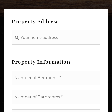
Property Address
Address
Property Information
*
Number
of
Bathrooms
*
Square