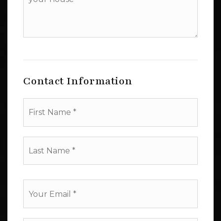
additional
amenities
of
your
house
Contact Information
First
Name
*
Last
Name
*
Email
*