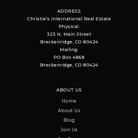
ADDRESS
Christie’s International Real Estate
Physical:
323 N. Main Street
Breckenridge, CO 80424
Mailing:
PO Box 4868
Breckenridge, CO 80424
ABOUT US
Home
About Us
Blog
Join Us