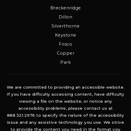
Breckenridge
Dillon
Silverthorne
Keystone
Frisco
Copper
Park
We are committed to providing an accessible website.
If you have difficulty accessing content, have difficulty
viewing a file on the website, or notice any
accessibility problems, please contact us at
888.321.2976 to specify the nature of the accessibility
issue and any assistive technology you use. We strive
to provide the content you need in the format you