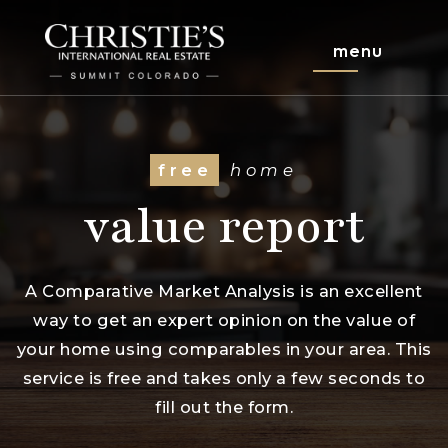
menu
free
home
value report
A Comparative Market Analysis is an excellent
way to get an expert opinion on the value of
your home using comparables in your area. This
service is free and takes only a few seconds to
fill out the form.