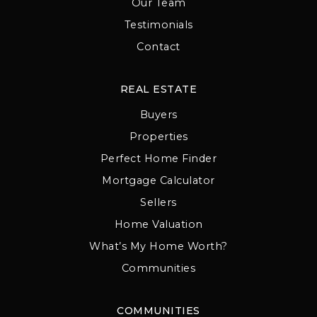
Our Team
Testimonials
Contact
REAL ESTATE
Buyers
Properties
Perfect Home Finder
Mortgage Calculator
Sellers
Home Valuation
What’s My Home Worth?
Communities
COMMUNITIES