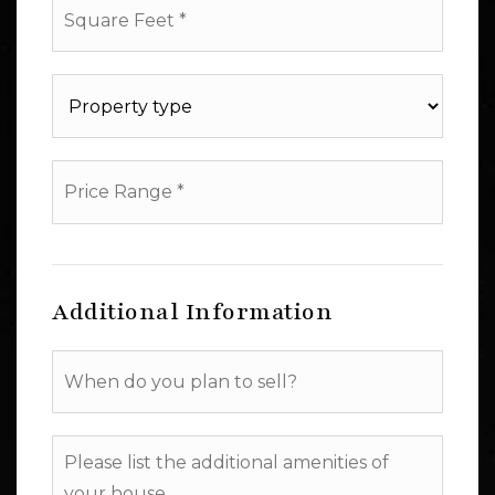
Feet
*
Property
type
*
Price
Range
*
Additional Information
When
do
you
plan
Please
to
list
sell?
the