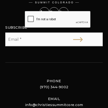
SUBSCRIBE
Email
*
PHONE
(970) 344-9002
EMAIL
info@christiessummitcore.com