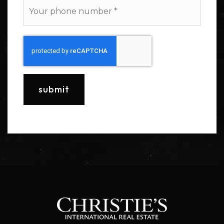
Phone
*
submit