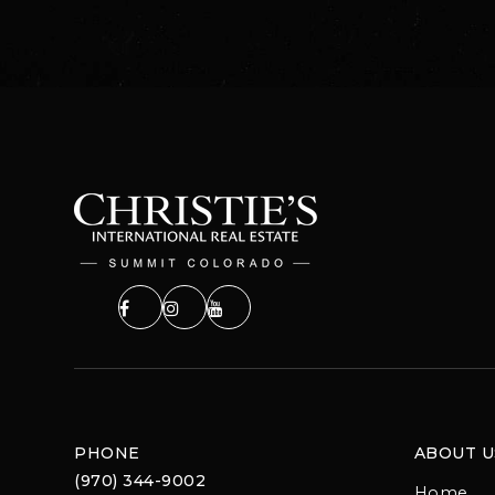
PHONE
ABOUT U
(970) 344-9002
Home