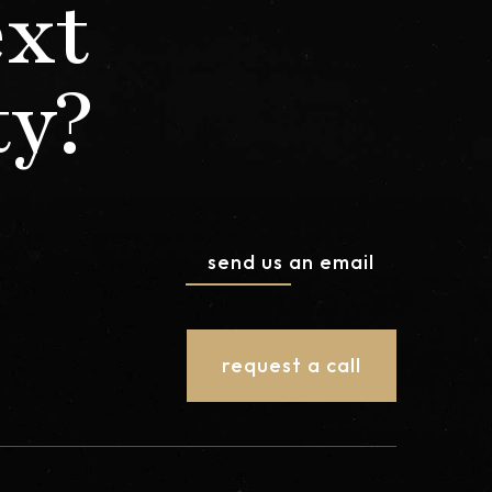
ext
ty?
send us an email
request a call