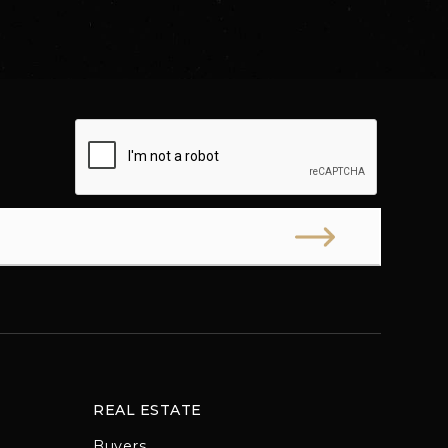
REAL ESTATE
Buyers