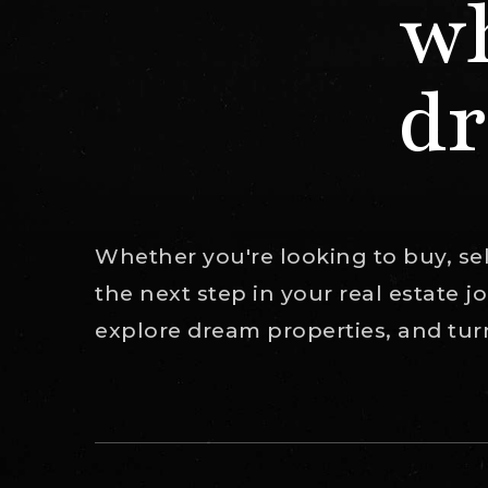
wh
dr
Whether you're looking to buy, sell
the next step in your real estate 
explore dream properties, and turn 