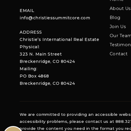
About Us
EMAIL
Blog
info@christiessummitcore.com
Join Us
ADDRESS
Our Tea
Christie’s International Real Estate
Testimoni
Physical:
Contact
323 N. Main Street
Breckenridge, CO 80424
Mailing:
PO Box 4868
Breckenridge, CO 80424
We are committed to providing an accessible website.
accessibility problems, please contact us at 888.32
provide the content you need in the format you req