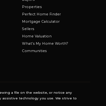
Properties
Perfect Home Finder
Mortgage Calculator
Sellers
Home Valuation
What’s My Home Worth?
Communities
ewing a file on the website, or notice any
ny assistive technology you use. We strive to