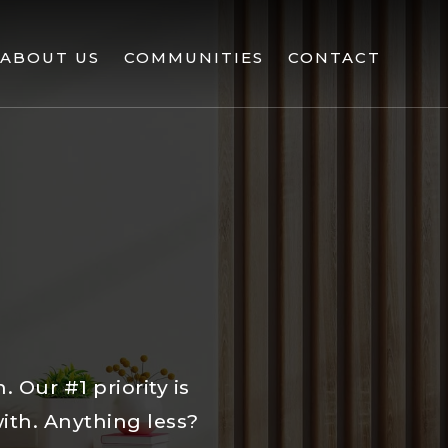
ABOUT US
COMMUNITIES
CONTACT
 Our #1 priority is
with. Anything less?