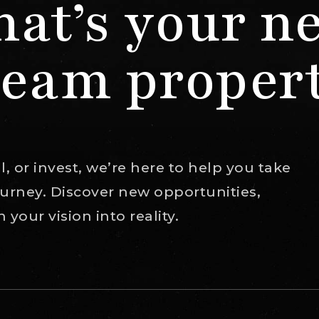
at’s your n
eam proper
, or invest, we’re here to help you take
journey. Discover new opportunities,
your vision into reality.