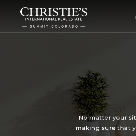
No matter your sit
making sure that yo