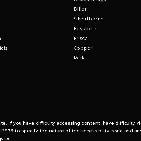
Dillon
Silverthorne
Keystone
m
Frisco
als
Copper
Park
 If you have difficulty accessing content, have difficulty vi
1.2976 to specify the nature of the accessibility issue and a
uire.