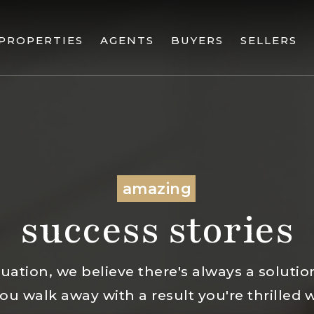
PROPERTIES
AGENTS
BUYERS
SELLERS
amazing
success stories
uation, we believe there's always a solution.
u walk away with a result you're thrilled 