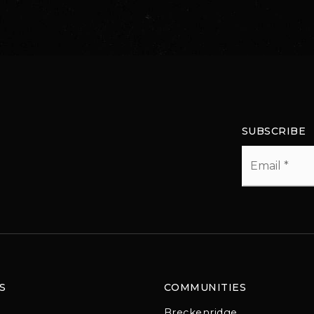
SUBSCRIBE
Email
*
S
COMMUNITIES
Breckenridge