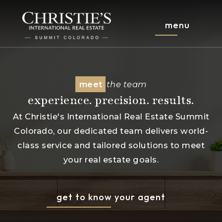
menu
meet
the team
experience. precision. results.
At Christie's International Real Estate Summit
Colorado, our dedicated team delivers world-
class service and tailored solutions to meet
your real estate goals.
get to know your agent