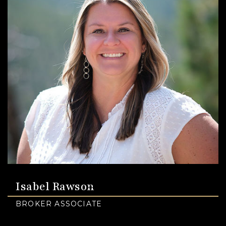
Isabel Rawson
BROKER ASSOCIATE