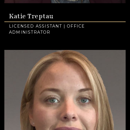
Katie Treptau
LICENSED ASSISTANT | OFFICE
ADMINISTRATOR