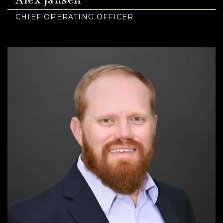
CHIEF OPERATING OFFICER