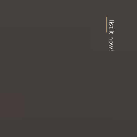
list it now!