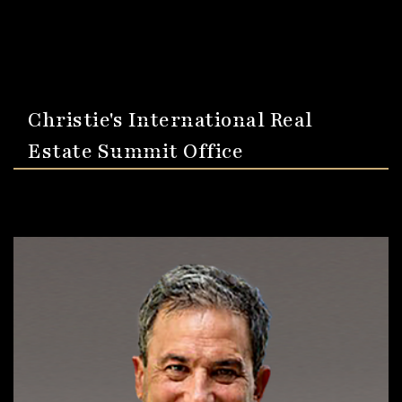
Christie's International Real
Estate Summit Office