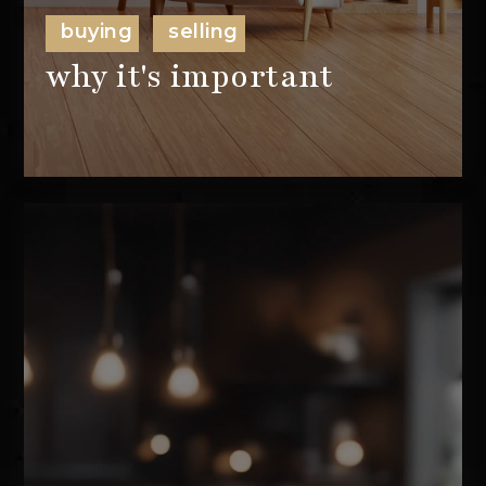
buying
selling
,
why it's important