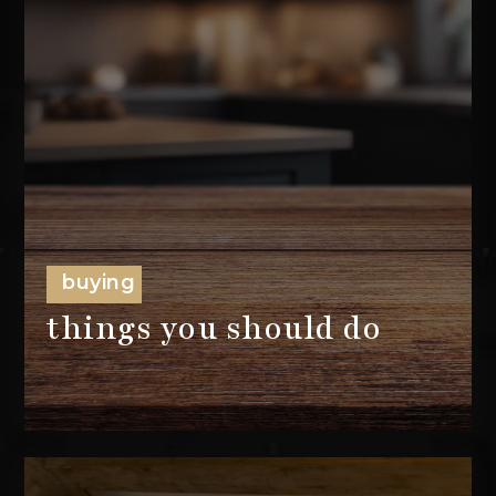
buying
things you should do