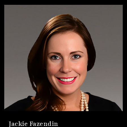
Jackie Fazendin