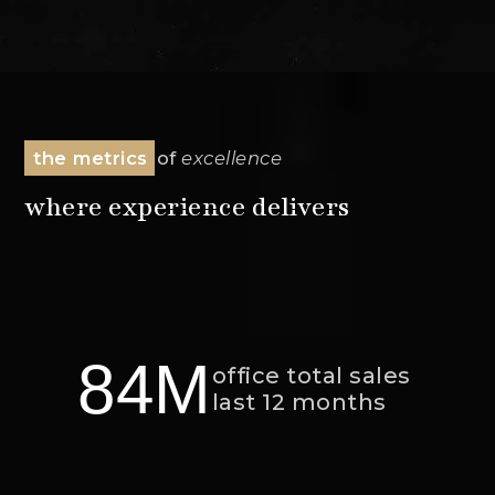
the metrics
of
excellence
where experience delivers
84M
office total sales
last 12 months