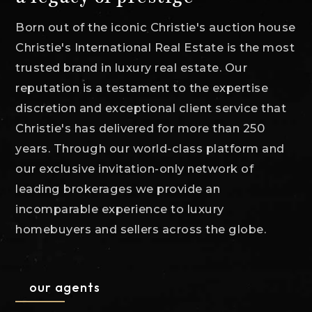
Born out of the iconic Christie's auction house
Christie's International Real Estate is the most
trusted brand in luxury real estate. Our
reputation is a testament to the expertise
discretion and exceptional client service that
Christie's has delivered for more than 250
years. Through our world-class platform and
our exclusive invitation-only network of
leading brokerages we provide an
incomparable experience to luxury
homebuyers and sellers across the globe.
our agents