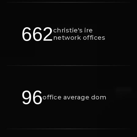
662
christie's ire
network offices
96
office average dom