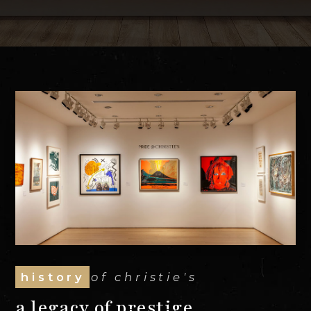
history
of christie's
a legacy of prestige