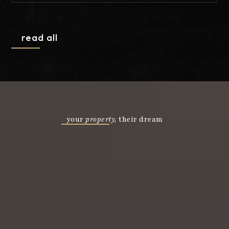
CURT5515
EM Z
read all
your
property,
their dream