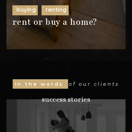
buying
renting
,
rent or buy a home?
in the words
of our clients
success stories