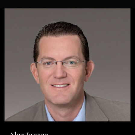
Alex Jansen