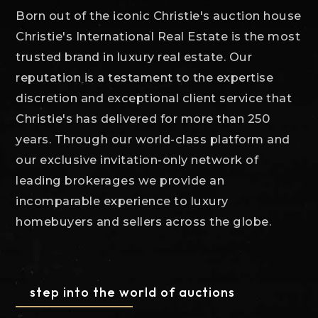
Born out of the iconic Christie's auction house
Christie's International Real Estate is the most
trusted brand in luxury real estate. Our
reputation is a testament to the expertise
discretion and exceptional client service that
Christie's has delivered for more than 250
years. Through our world-class platform and
our exclusive invitation-only network of
leading brokerages we provide an
incomparable experience to luxury
homebuyers and sellers across the globe.
step into the world of auctions