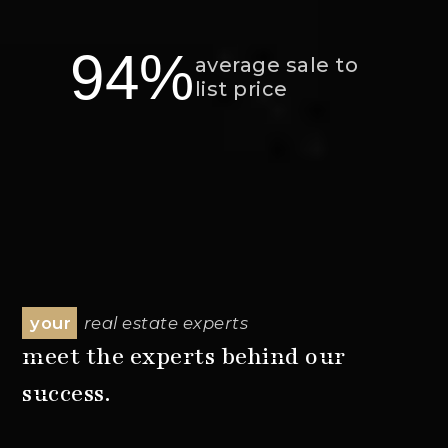
94%
average sale to
list price
your
real estate experts
meet the experts behind our
success.