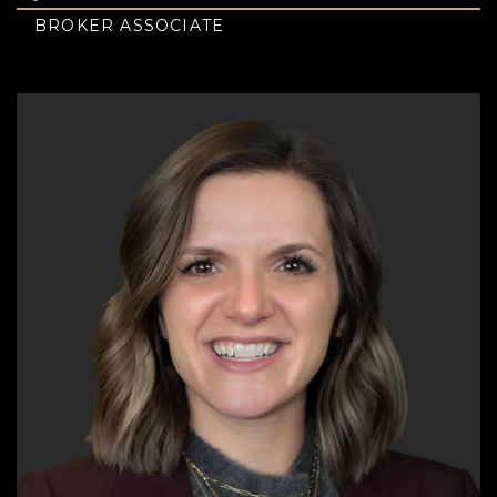
BROKER ASSOCIATE