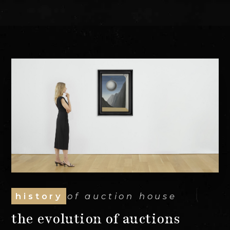
history
of auction house
the evolution of auctions