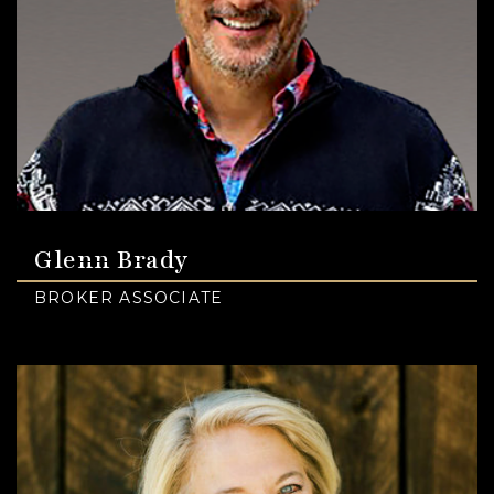
Glenn Brady
BROKER ASSOCIATE