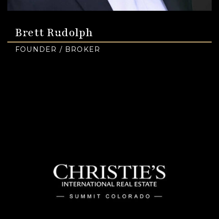
Brett Rudolph
FOUNDER / BROKER