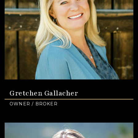
Gretchen Gallacher
OWNER / BROKER