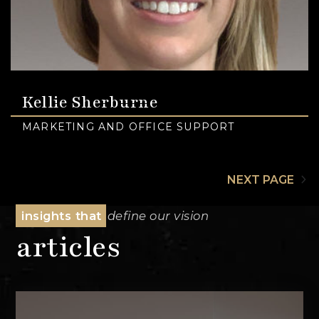
Kellie Sherburne
MARKETING AND OFFICE SUPPORT
NEXT PAGE
insights that
define our vision
articles