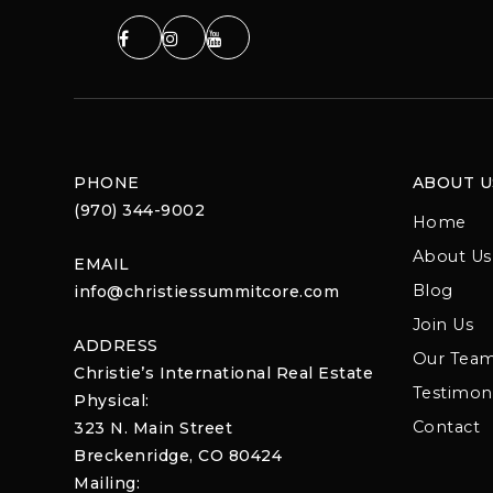
PHONE
ABOUT U
(970) 344-9002
Home
About Us
EMAIL
Blog
info@christiessummitcore.com
Join Us
ADDRESS
Our Tea
Christie’s International Real Estate
Testimoni
Physical:
Contact
323 N. Main Street
Breckenridge, CO 80424
Mailing: