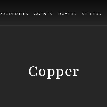
PROPERTIES
AGENTS
BUYERS
SELLERS
Copper