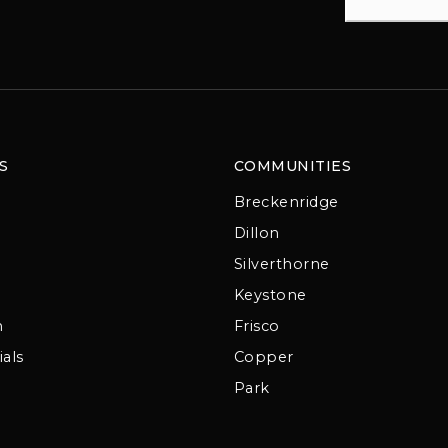
S
COMMUNITIES
Breckenridge
Dillon
Silverthorne
Keystone
m
Frisco
als
Copper
Park