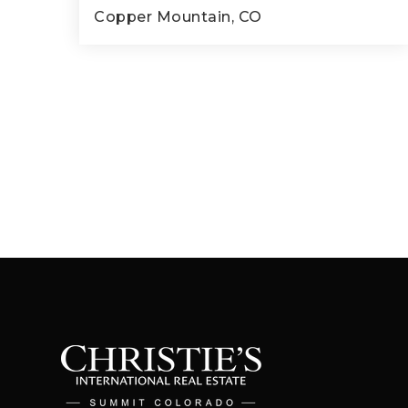
Copper Mountain, CO
2
2
899
BEDS
BATHS
SQFT