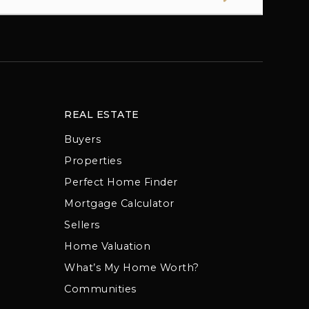
REAL ESTATE
Buyers
Properties
Perfect Home Finder
Mortgage Calculator
Sellers
Home Valuation
What’s My Home Worth?
Communities