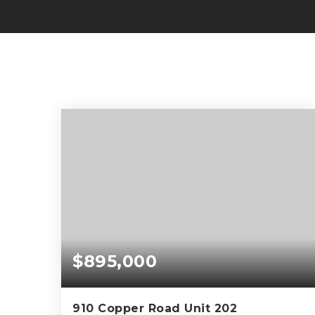
$895,000
910 Copper Road Unit 202