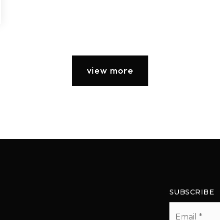
view more
SUBSCRIBE
Email
*