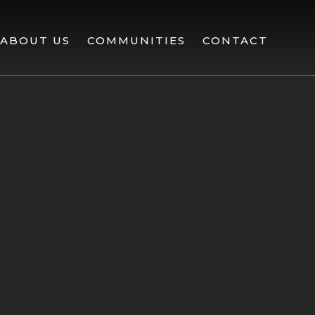
ABOUT US
COMMUNITIES
CONTACT