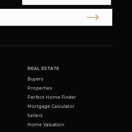
REAL ESTATE
Buyers
Properties
Perfect Home Finder
Mortgage Calculator
Sellers
Home Valuation