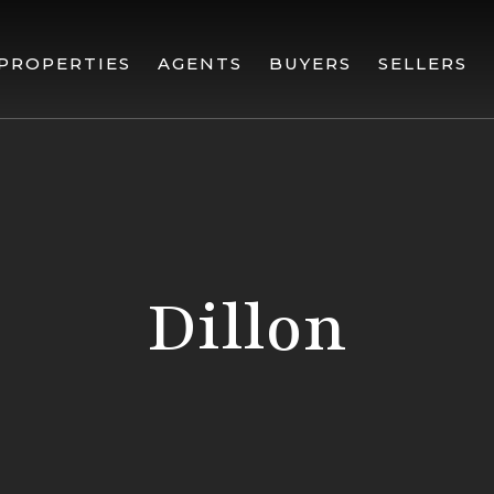
PROPERTIES
AGENTS
BUYERS
SELLERS
Dillon