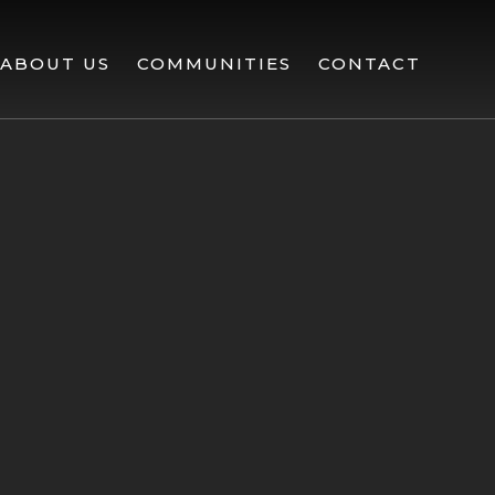
ABOUT US
COMMUNITIES
CONTACT