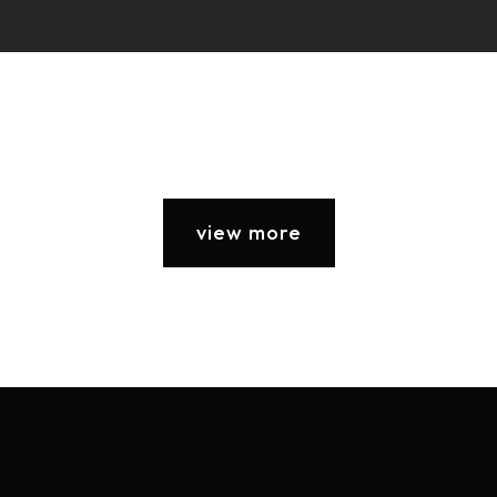
view more