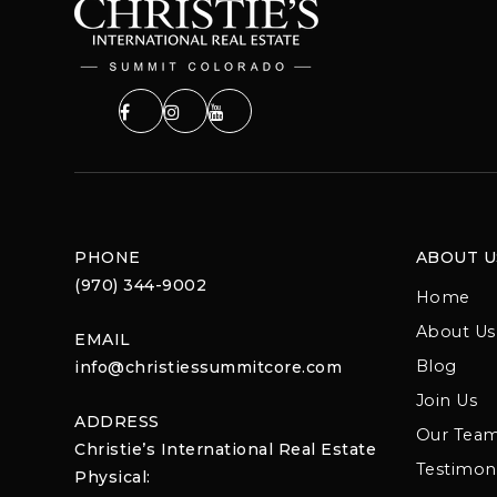
PHONE
ABOUT U
(970) 344-9002
Home
About Us
EMAIL
Blog
info@christiessummitcore.com
Join Us
ADDRESS
Our Tea
Christie’s International Real Estate
Testimoni
Physical: