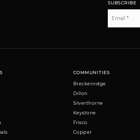
SUBSCRIBE
Email
*
S
COMMUNITIES
Breckenridge
Dillon
Silverthorne
Keystone
m
Frisco
als
Copper