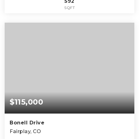
592
SQFT
$115,000
Bonell Drive
Fairplay, CO