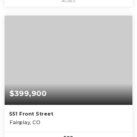
ACRES
$399,900
551 Front Street
Fairplay, CO