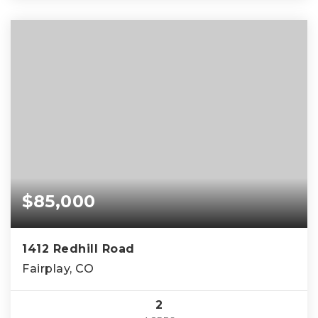
$85,000
1412 Redhill Road
Fairplay, CO
2