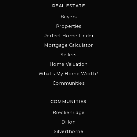
REAL ESTATE
Buyers
Properties
Perfect Home Finder
Mortgage Calculator
Sellers
Home Valuation
What’s My Home Worth?
Communities
COMMUNITIES
Breckenridge
Dillon
Silverthorne