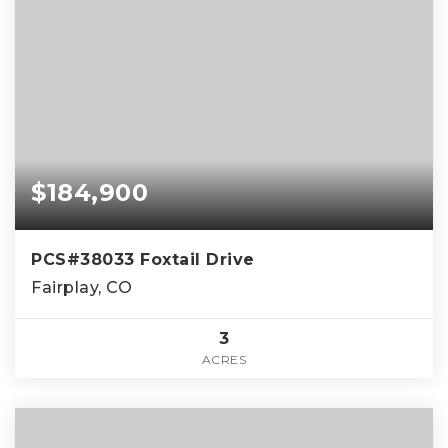
$184,900
PCS#38033 Foxtail Drive
Fairplay, CO
3
ACRES