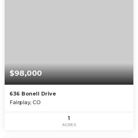
$98,000
636 Bonell Drive
Fairplay, CO
1
ACRES