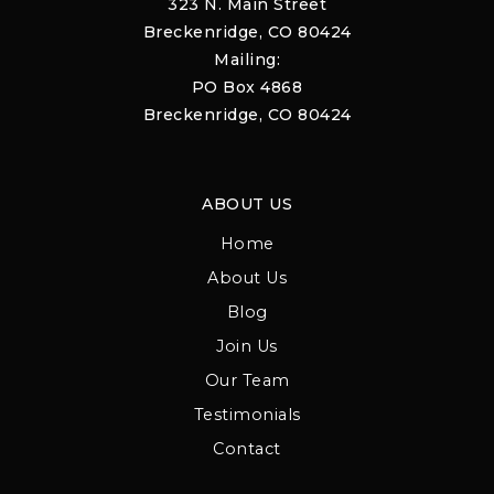
323 N. Main Street
Breckenridge, CO 80424
Mailing:
PO Box 4868
Breckenridge, CO 80424
ABOUT US
Home
About Us
Blog
Join Us
Our Team
Testimonials
Contact