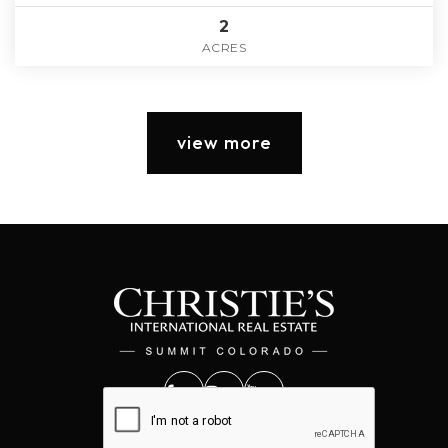
2
ACRES
view more