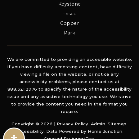
Keystone
Frisco
Copper
Park
We are committed to providing an accessible website.
If you have difficulty accessing content, have difficulty
viewing a file on the website, or notice any
accessibility problems, please contact us at
888.321.2976 to specify the nature of the accessibility
issue and any assistive technology you use. We strive
to provide the content you need in the format you
require.
Copyright © 2026 |
Privacy Policy
.
Admin
.
Sitemap
.
Accessibility
. Data Powered by Home Junction.
Created By
AgentFire
.