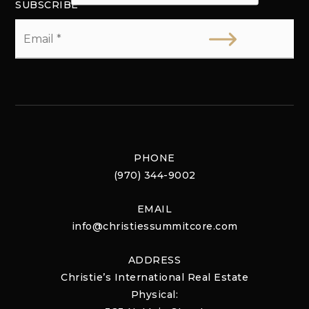
SUBSCRIBE
Email
*
PHONE
(970) 344-9002
EMAIL
info@christiessummitcore.com
ADDRESS
Christie’s International Real Estate
Physical: