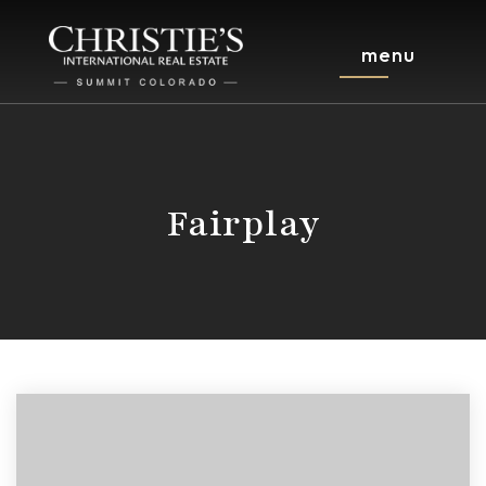
menu
Fairplay