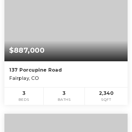
$887,000
137 Porcupine Road
Fairplay, CO
3
3
2,340
BEDS
BATHS
SQFT