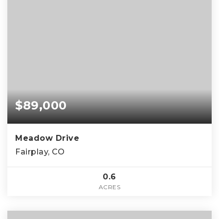
$89,000
Meadow Drive
Fairplay, CO
0.6
ACRES