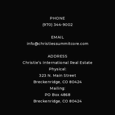
PHONE
(970) 344-9002
EMAIL
info@christiessummitcore.com
ADDRESS
Christie’s International Real Estate
Physical:
323 N. Main Street
Breckenridge, CO 80424
Mailing:
PO Box 4868
Breckenridge, CO 80424