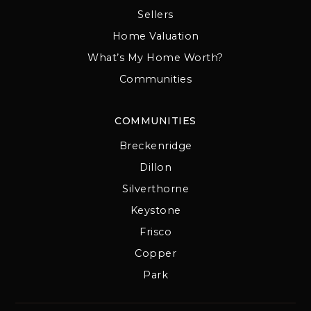
Sellers
Home Valuation
What’s My Home Worth?
Communities
COMMUNITIES
Breckenridge
Dillon
Silverthorne
Keystone
Frisco
Copper
Park