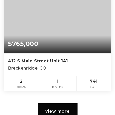
$765,000
412 S Main Street Unit 1A1
Breckenridge, CO
2
1
741
BEDS
BATHS
SQFT
view more