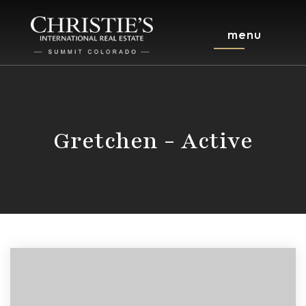
menu
Gretchen - Active