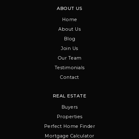
ABOUT US
Home
About Us
Blog
Join Us
Our Team
Testimonials
Contact
REAL ESTATE
Buyers
Properties
Perfect Home Finder
Mortgage Calculator