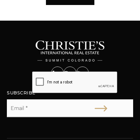
SUBSCRIBE
Email
*