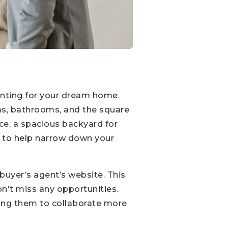
hunting for your dream home.
oms, bathrooms, and the square
ice, a spacious backyard for
es to help narrow down your
 buyer’s agent’s website. This
n't miss any opportunities.
wing them to collaborate more