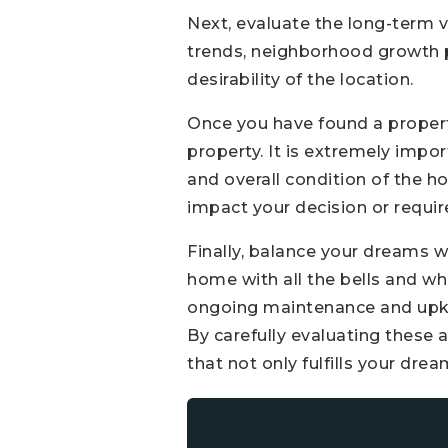
Next, evaluate the long-term v
trends, neighborhood growth 
desirability of the location.
Once you have found a property
property. It is extremely impor
and overall condition of the h
impact your decision or require
Finally, balance your dreams wi
home with all the bells and whi
ongoing maintenance and upke
By carefully evaluating these 
that not only fulfills your dr