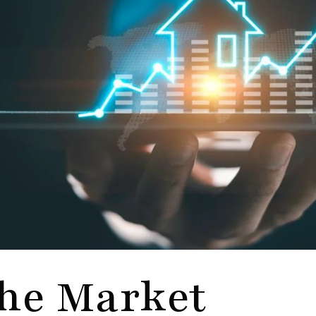
he Market