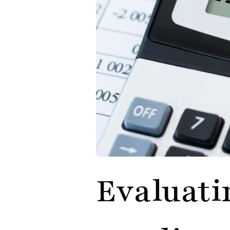
Evaluati