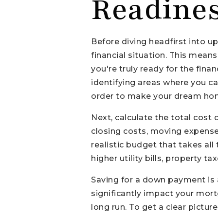
Readine
Before diving headfirst into u
financial situation. This mean
you're truly ready for the fin
identifying areas where you c
order to make your dream home
Next, calculate the total cost
closing costs, moving expenses,
realistic budget that takes al
higher utility bills, property
Saving for a down payment is a
significantly impact your mort
long run. To get a clear pictu