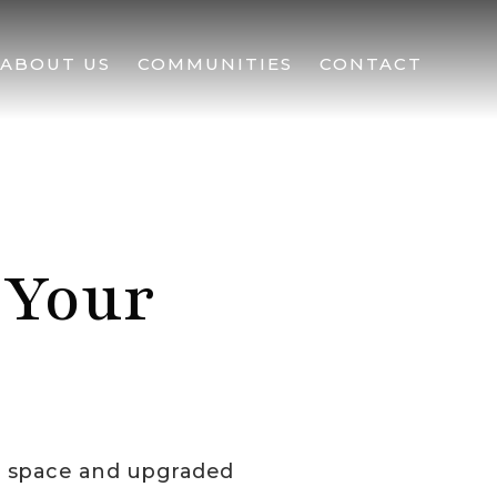
ABOUT US
COMMUNITIES
CONTACT
 Your
e space and upgraded