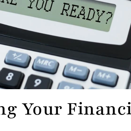
ng Your Financi