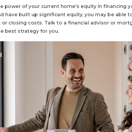
he power of your current home's equity in financing y
d have built up significant equity, you may be able 
r closing costs. Talk to a financial advisor or mort
e best strategy for you.