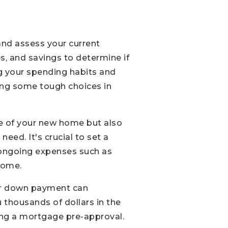
 and assess your current
s, and savings to determine if
ng your spending habits and
king some tough choices in
ice of your new home but also
eed. It's crucial to set a
in ongoing expenses such as
 home.
rger down payment can
 thousands of dollars in the
ning a mortgage pre-approval.