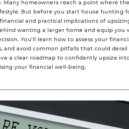
ne. Many homeowners reach a point where the
lifestyle. But before you start house hunting 
inancial and practical implications of upsizing.
behind wanting a larger home and equip you 
ision. You'll learn how to assess your financi
s, and avoid common pitfalls that could dera
have a clear roadmap to confidently upsize in
ng your financial well-being.