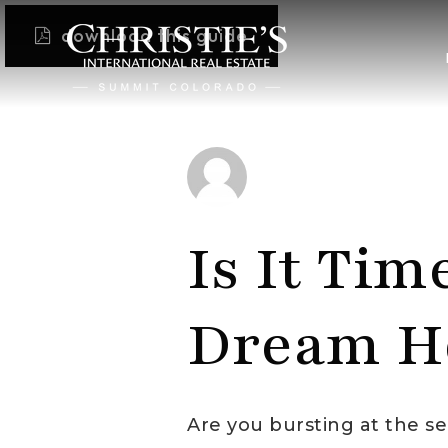
download this guide
Is It Tim
Dream H
Are you bursting at the 