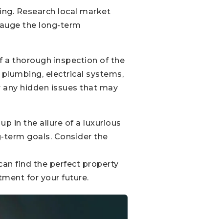
ring. Research local market
auge the long-term
f a thorough inspection of the
, plumbing, electrical systems,
r any hidden issues that may
p in the allure of a luxurious
ng-term goals. Consider the
can find the perfect property
tment for your future.