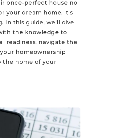
ir once-perfect house no
for your dream home, it's
 In this guide, we'll dive
with the knowledge to
al readiness, navigate the
il your homeownership
to the home of your