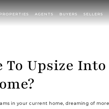
PROPERTIES
AGENTS
BUYERS
SELLERS
e To Upsize Into
ome?
seams in your current home, dreaming of mor