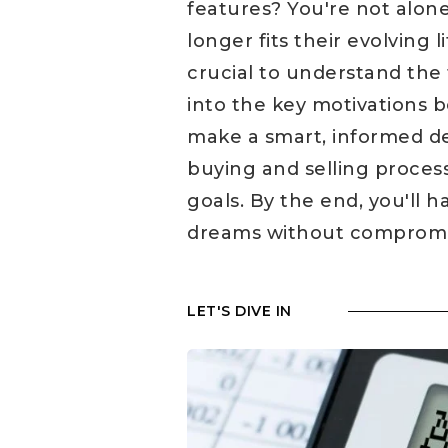
features? You're not alo
longer fits their evolving 
crucial to understand the f
into the key motivations 
make a smart, informed dec
buying and selling proces
goals. By the end, you'll 
dreams without compromisi
LET'S DIVE IN