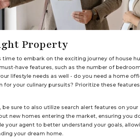
ight Property
t's time to embark on the exciting journey of house 
our must-have features, such as the number of bedro
our lifestyle needs as well - do you need a home off
en for your culinary pursuits? Prioritize these featur
be sure to also utilize search alert features on your
bout new homes entering the market, ensuring you do
ble your agent to better understand your goals, allo
finding your dream home.