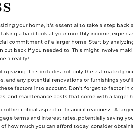
ss
psizing your home, it's essential to take a step back
s taking a hard look at your monthly income, expense
ancial commitment of a larger home. Start by analyzi
an cut back if you needed to. This might involve ma
 a reality!
 of upsizing. This includes not only the estimated pr
 and any potential renovations or furnishings you'll n
l these factors into account. Don't forget to factor 
 taxes, and maintenance costs that come with a larger
nother critical aspect of financial readiness. A la
gage terms and interest rates, potentially saving you
re of how much you can afford today, consider obtai