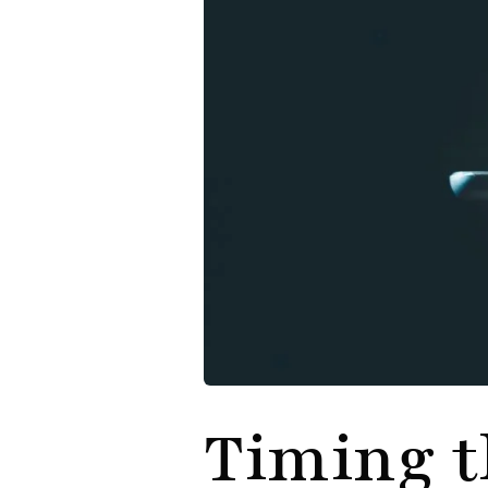
Timing t