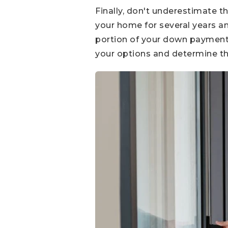
Finally, don't underestimate t
your home for several years an
portion of your down payment o
your options and determine th