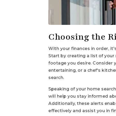
Choosing the R
With your finances in order, i
Start by creating a list of y
footage you desire. Consider y
entertaining, or a chef's kitch
search.
Speaking of your home search, 
will help you stay informed a
Additionally, these alerts ena
effectively and assist you in 