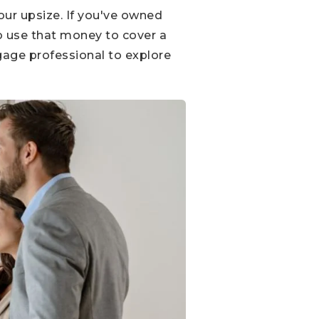
our upsize. If you've owned
to use that money to cover a
gage professional to explore