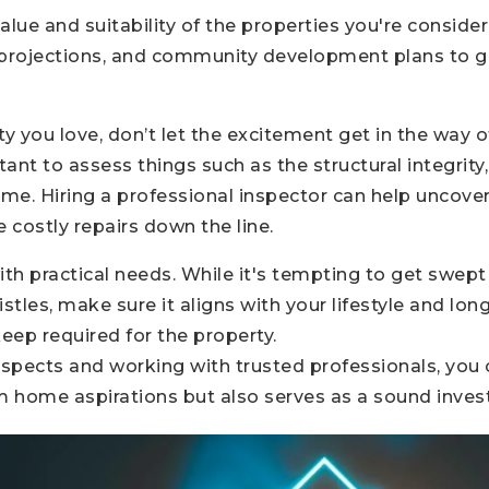
alue and suitability of the properties you're conside
projections, and community development plans to g
 you love, don’t let the excitement get in the way o
tant to assess things such as the structural integrity
ome. Hiring a professional inspector can help uncove
 costly repairs down the line.
th practical needs. While it's tempting to get swept u
stles, make sure it aligns with your lifestyle and lo
ep required for the property.
aspects and working with trusted professionals, you 
eam home aspirations but also serves as a sound inves