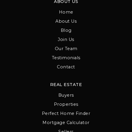
ABOUT US
Home
About Us
Blog
Join Us
Our Team
Testimonials
Contact
REAL ESTATE
Buyers
Properties
Perfect Home Finder
Mortgage Calculator
Sellers