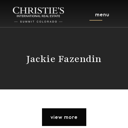
menu
Jackie Fazendin
view more