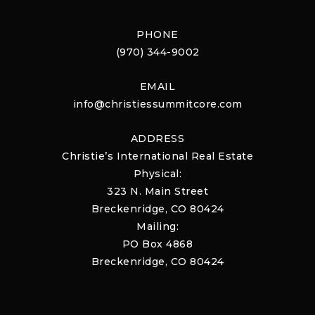
PHONE
(970) 344-9002
EMAIL
info@christiessummitcore.com
ADDRESS
Christie’s International Real Estate
Physical:
323 N. Main Street
Breckenridge, CO 80424
Mailing:
PO Box 4868
Breckenridge, CO 80424