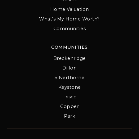
Home Valuation
What’s My Home Worth?
Communities
COMMUNITIES
Breckenridge
Dillon
Silverthorne
Keystone
Frisco
Copper
Park