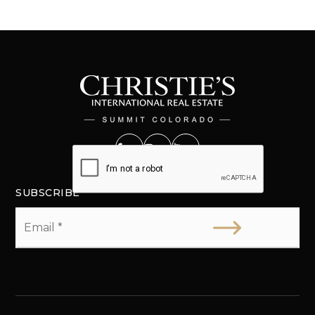
SUBSCRIBE
Email
*