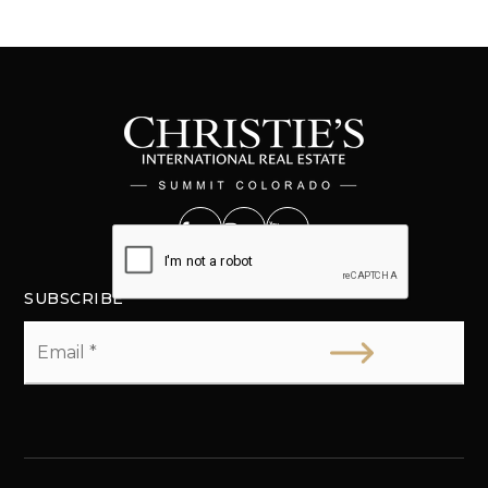
SUBSCRIBE
Email
*