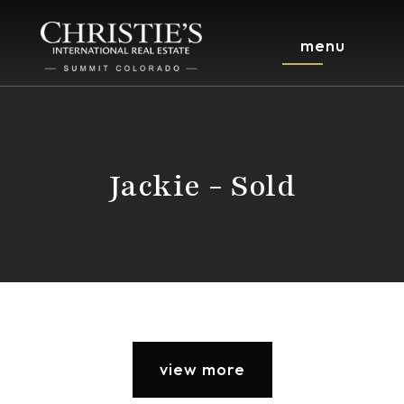
menu
Jackie - Sold
view more