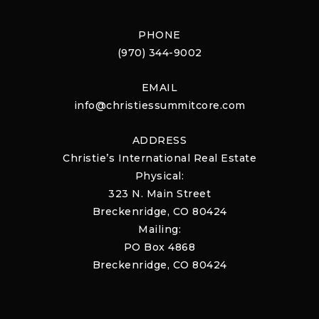
PHONE
(970) 344-9002
EMAIL
info@christiessummitcore.com
ADDRESS
Christie’s International Real Estate
Physical:
323 N. Main Street
Breckenridge, CO 80424
Mailing:
PO Box 4868
Breckenridge, CO 80424