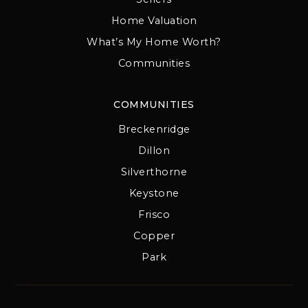
Home Valuation
What’s My Home Worth?
Communities
COMMUNITIES
Breckenridge
Dillon
Silverthorne
Keystone
Frisco
Copper
Park