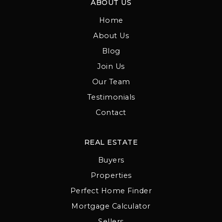
ABOUT US
Home
About Us
Blog
Join Us
Our Team
Testimonials
Contact
REAL ESTATE
Buyers
Properties
Perfect Home Finder
Mortgage Calculator
Sellers