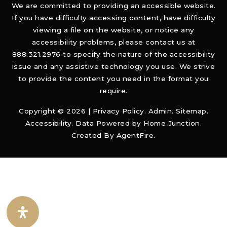
We are committed to providing an accessible website.
If you have difficulty accessing content, have difficulty
viewing a file on the website, or notice any
accessibility problems, please contact us at
888.321.2976 to specify the nature of the accessibility
issue and any assistive technology you use. We strive
to provide the content you need in the format you
require.
Copyright © 2026 |
Privacy Policy
.
Admin
.
Sitemap
.
Accessibility
. Data Powered by Home Junction.
Created By
AgentFire
.