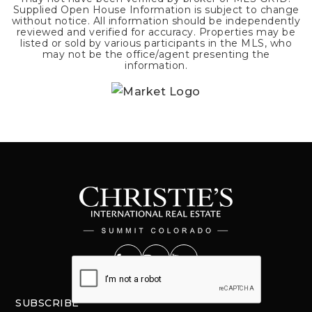
Supplied Open House Information is subject to change
without notice. All information should be independently
reviewed and verified for accuracy. Properties may be
listed or sold by various participants in the MLS, who
may not be the office/agent presenting the
information.
SUBSCRIBE