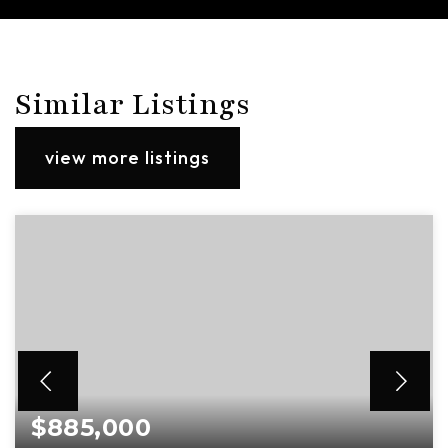
Similar Listings
view more listings
$885,000