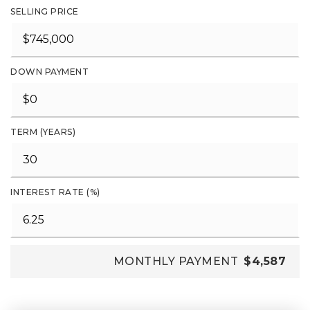
SELLING PRICE
DOWN PAYMENT
TERM (YEARS)
INTEREST RATE (%)
MONTHLY PAYMENT
$4,587