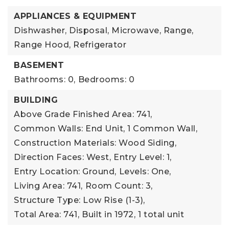
APPLIANCES & EQUIPMENT
Dishwasher, Disposal, Microwave, Range,
Range Hood, Refrigerator
BASEMENT
Bathrooms: 0,
Bedrooms: 0
BUILDING
Above Grade Finished Area: 741,
Common Walls: End Unit, 1 Common Wall,
Construction Materials: Wood Siding,
Direction Faces: West,
Entry Level: 1,
Entry Location: Ground,
Levels: One,
Living Area: 741,
Room Count: 3,
Structure Type: Low Rise (1-3),
Total Area: 741,
Built in 1972,
1 total unit