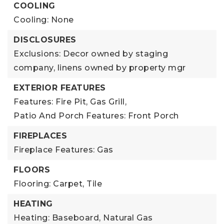
COOLING
Cooling: None
DISCLOSURES
Exclusions: Decor owned by staging
company, linens owned by property mgr
EXTERIOR FEATURES
Features: Fire Pit, Gas Grill,
Patio And Porch Features: Front Porch
FIREPLACES
Fireplace Features: Gas
FLOORS
Flooring: Carpet, Tile
HEATING
Heating: Baseboard, Natural Gas