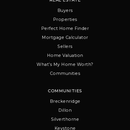
Buyers
Properties
Perfect Home Finder
Mortgage Calculator
Sellers
Home Valuation
What’s My Home Worth?
Communities
COMMUNITIES
Breckenridge
Dillon
Silverthorne
Keystone