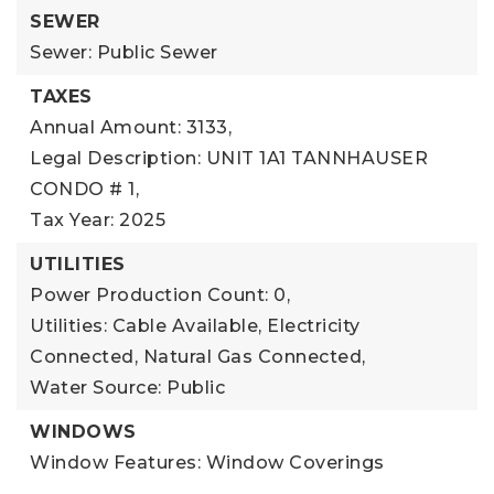
SEWER
Sewer: Public Sewer
TAXES
Annual Amount: 3133,
Legal Description: UNIT 1A1 TANNHAUSER
CONDO # 1,
Tax Year: 2025
UTILITIES
Power Production Count: 0,
Utilities: Cable Available, Electricity
Connected, Natural Gas Connected,
Water Source: Public
WINDOWS
Window Features: Window Coverings