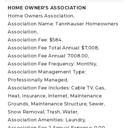
HOME OWNER'S ASSOCIATION
Home Owners Association,
Association Name: Tannhauser Homeowners
Association,
Association Fee: $584,
Association Fee Total Annual: $7,008,
Association Fee Annual: 7008.00,
Association Fee Frequency: Monthly,
Association Management Type:
Professionally Managed,
Association Fee Includes: Cable TV, Gas,
Heat, Insurance, Internet, Maintenance
Grounds, Maintenance Structure, Sewer,
Snow Removal, Trash, Water,
Association Amenities: Laundry,
Association Fee 2 Annual Expense: 0.00,