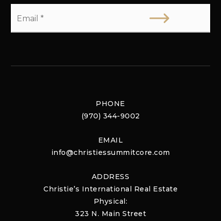
Email
*
PHONE
(970) 344-9002
EMAIL
info@christiessummitcore.com
ADDRESS
Christie’s International Real Estate
Physical:
323 N. Main Street