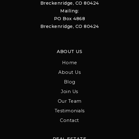
Breckenridge, CO 80424
Mailing:
PO Box 4868
Breckenridge, CO 80424
ABOUT US
Home
About Us
Blog
Join Us
Our Team
Testimonials
Contact
REAL ESTATE