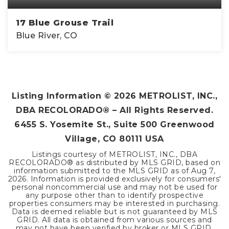
17 Blue Grouse Trail
Blue River, CO
2
1
1,120
BEDS
BATHS
SQFT
Listing Information ©
2026
METROLIST, INC.,
DBA RECOLORADO® – All Rights Reserved.
6455 S. Yosemite St., Suite 500 Greenwood
Village, CO 80111 USA
Listings courtesy of METROLIST, INC., DBA
RECOLORADO® as distributed by MLS GRID, based on
information submitted to the MLS GRID as of
Aug 7,
2026
. Information is provided exclusively for consumers'
personal noncommercial use and may not be used for
any purpose other than to identify prospective
properties consumers may be interested in purchasing.
Data is deemed reliable but is not guaranteed by MLS
GRID. All data is obtained from various sources and
may not have been verified by broker or MLS GRID.