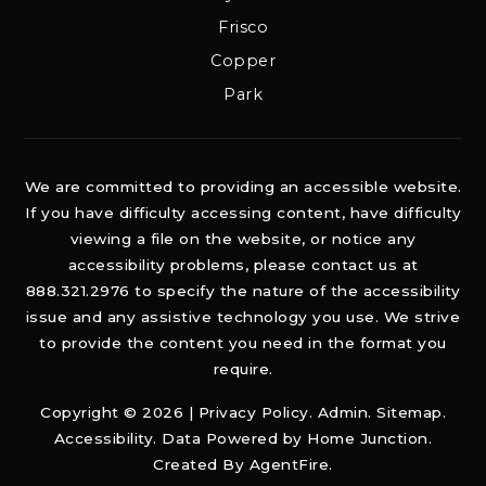
Frisco
Copper
Park
We are committed to providing an accessible website.
If you have difficulty accessing content, have difficulty
viewing a file on the website, or notice any
accessibility problems, please contact us at
888.321.2976 to specify the nature of the accessibility
issue and any assistive technology you use. We strive
to provide the content you need in the format you
require.
Copyright © 2026 |
Privacy Policy
.
Admin
.
Sitemap
.
Accessibility
. Data Powered by Home Junction.
Created By
AgentFire
.