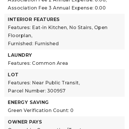
Association Fee 3 Annual Expense: 0.00
INTERIOR FEATURES
Features: Eat-in Kitchen, No Stairs, Open
Floorplan,
Furnished: Furnished
LAUNDRY
Features: Common Area
LOT
Features: Near Public Transit,
Parcel Number: 300957
ENERGY SAVING
Green Verification Count: 0
OWNER PAYS