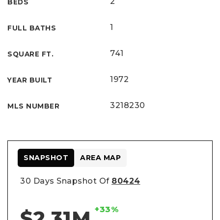
2
BEDS
1
FULL BATHS
741
SQUARE FT.
1972
YEAR BUILT
3218230
MLS NUMBER
SNAPSHOT
AREA MAP
30 Days Snapshot Of
80424
+33%
$2.31M