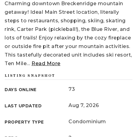
Charming downtown Breckenridge mountain
getaway! Ideal Main Street location, literally
steps to restaurants, shopping, skiing, skating
rink, Carter Park (pickleball!), the Blue River, and
lots of trails! Enjoy relaxing by the cozy fireplace
or outside fire pit after your mountain activities.
This tastefully decorated unit includes ski resort,
Ten Mile
…
Read More
LISTING SNAPSHOT
73
DAYS ONLINE
Aug 7, 2026
LAST UPDATED
Condominium
PROPERTY TYPE