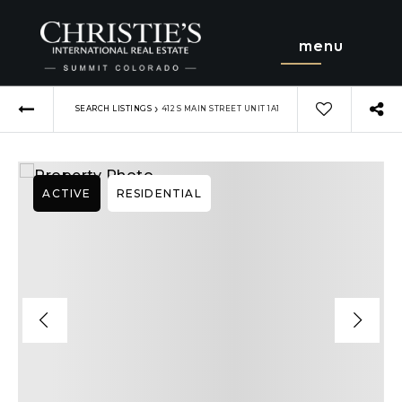
menu
›
SEARCH LISTINGS
412 S MAIN STREET UNIT 1A1
ACTIVE
RESIDENTIAL