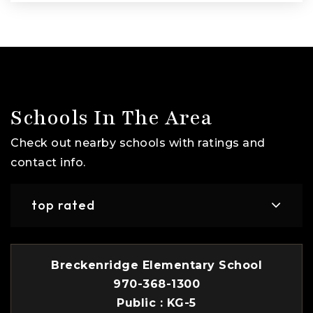
Schools In The Area
Check out nearby schools with ratings and
contact info.
top rated
Breckenridge Elementary School
970-368-1300
Public
KG-5