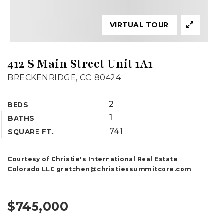
VIRTUAL TOUR
412 S Main Street Unit 1A1
BRECKENRIDGE, CO 80424
2
BEDS
1
BATHS
741
SQUARE FT.
Courtesy of Christie's International Real Estate
Colorado LLC
gretchen@christiessummitcore.com
$745,000