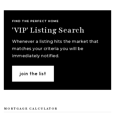
FIND THE PERFECT HOME
'VIP' Listing Search
Whenever a listing hits the market that
matches your criteria you will be
immediately notified.
join the list
MORTGAGE CALCULATOR