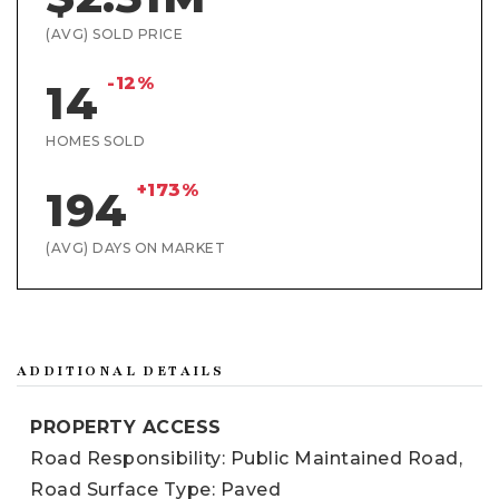
(AVG) SOLD PRICE
-12%
14
HOMES SOLD
+173%
194
(AVG) DAYS ON MARKET
ADDITIONAL DETAILS
PROPERTY ACCESS
Road Responsibility: Public Maintained Road,
Road Surface Type: Paved