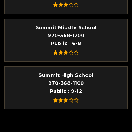
Summit Middle School
970-368-1200
Public
6-8
Summit High School
970-368-1100
Public
9-12