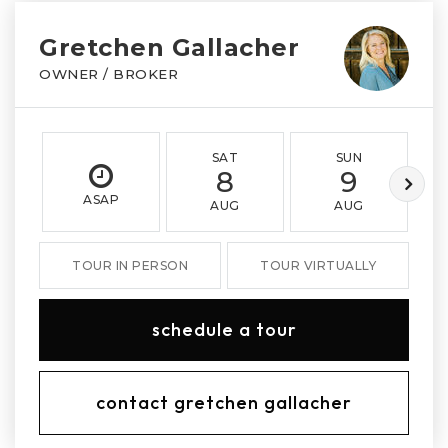
Gretchen Gallacher
OWNER / BROKER
SAT
SUN
8
9
ASAP
AUG
AUG
TOUR IN PERSON
TOUR VIRTUALLY
schedule a tour
contact gretchen gallacher