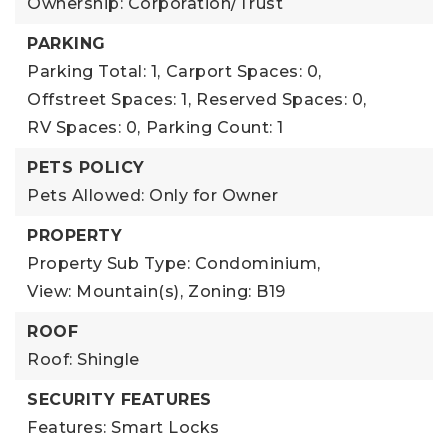
Ownership: Corporation/Trust
PARKING
Parking Total: 1,
Carport Spaces: 0,
Offstreet Spaces: 1,
Reserved Spaces: 0,
RV Spaces: 0,
Parking Count: 1
PETS POLICY
Pets Allowed: Only for Owner
PROPERTY
Property Sub Type: Condominium,
View: Mountain(s),
Zoning: B19
ROOF
Roof: Shingle
SECURITY FEATURES
Features: Smart Locks