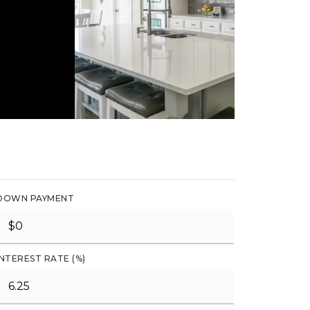
DOWN PAYMENT
INTEREST RATE (%)