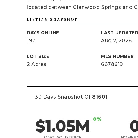
located between Glenwood Springs and Ca
LISTING SNAPSHOT
DAYS ONLINE
LAST UPDATE
192
Aug 7, 2026
LOT SIZE
MLS NUMBER
2 Acres
6678619
30 Days Snapshot Of
81601
0%
$1.05M
(AVG) SOLD PRICE
HOMES 