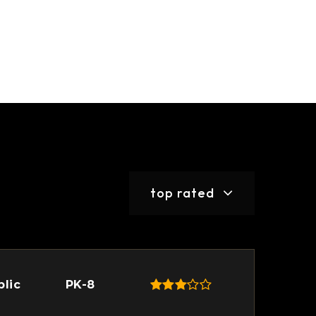
top rated
blic
PK-8