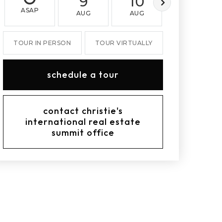
9
10
11
ASAP
AUG
AUG
AUG
TOUR IN PERSON
TOUR VIRTUALLY
schedule a tour
contact christie's
international real estate
summit office