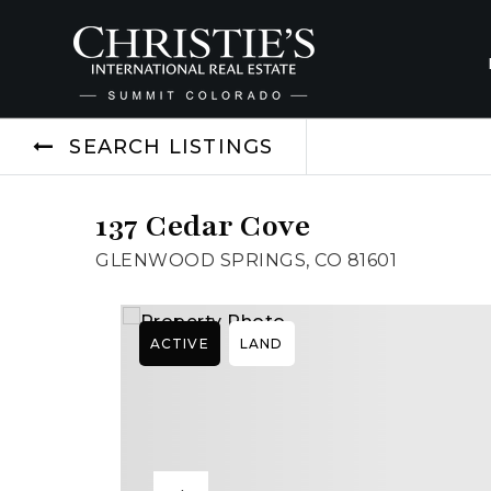
SEARCH LISTINGS
137 Cedar Cove
GLENWOOD SPRINGS, CO 81601
ACTIVE
LAND