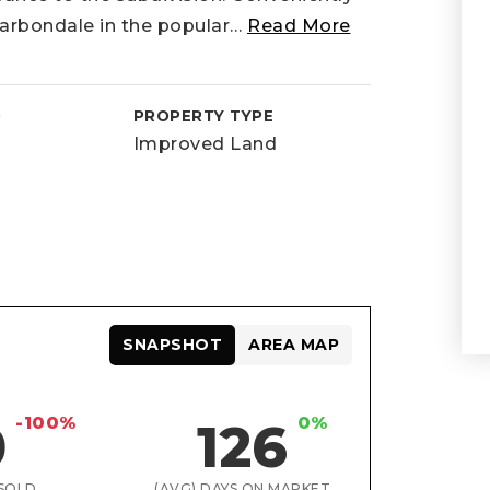
rbondale in the popular
…
Read More
D
PROPERTY TYPE
Improved Land
SNAPSHOT
AREA MAP
-100%
0%
0
126
SOLD
(AVG) DAYS ON MARKET