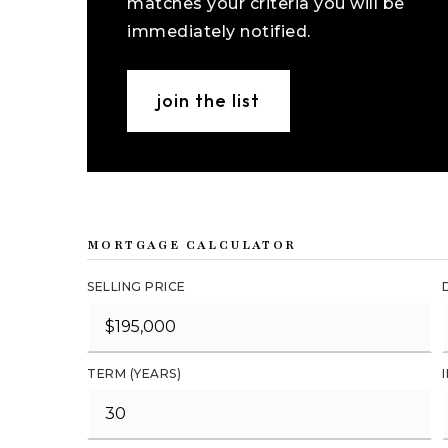
matches your criteria you will be
immediately notified.
join the list
MORTGAGE CALCULATOR
SELLING PRICE
TERM (YEARS)