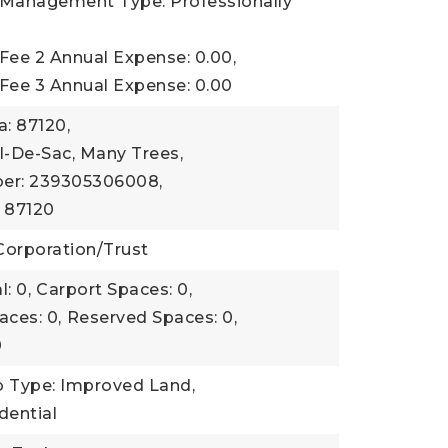
 Management Type: Professionally
Fee 2 Annual Expense: 0.00,
 Fee 3 Annual Expense: 0.00
a: 87120,
l-De-Sac, Many Trees,
er: 239305306008,
: 87120
Corporation/Trust
: 0,
Carport Spaces: 0,
aces: 0,
Reserved Spaces: 0,
0
b Type: Improved Land,
dential