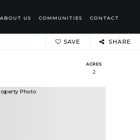
ABOUT US
COMMUNITIES
CONTACT
SAVE
SHARE
ACRES
2