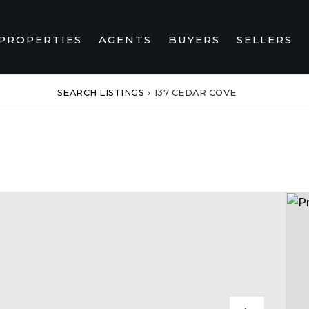
PROPERTIES
AGENTS
BUYERS
SELLERS
SEARCH LISTINGS
›
137 CEDAR COVE