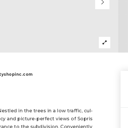
yshopinc.com
tled in the trees in a low traffic, cul-
vacy and picture-perfect views of Sopris
trance to the subdivision. Conveniently