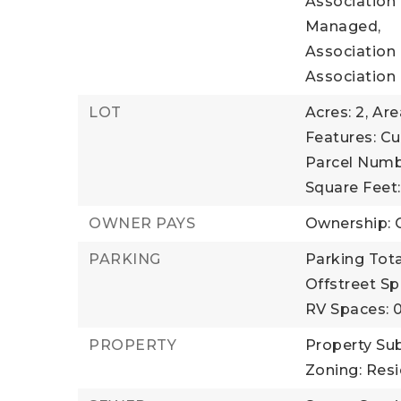
Association
Managed,
Association 
Association
LOT
Acres: 2,
Are
Features: Cu
Parcel Numb
Square Feet
OWNER PAYS
Ownership: 
PARKING
Parking Total
Offstreet Sp
RV Spaces: 
PROPERTY
Property Su
Zoning: Resi