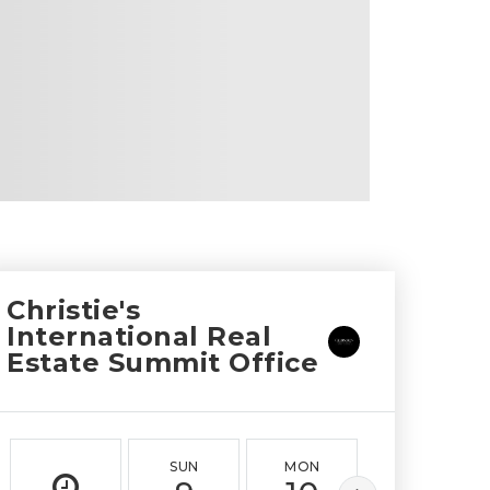
Christie's
International Real
Estate Summit Office
SUN
MON
TUE