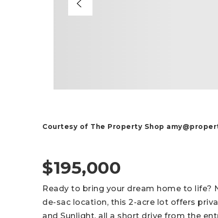
Courtesy of The Property Shop
amy@propert
$195,000
Ready to bring your dream home to life? Nes
de-sac location, this 2-acre lot offers pri
and Sunlight, all a short drive from the en