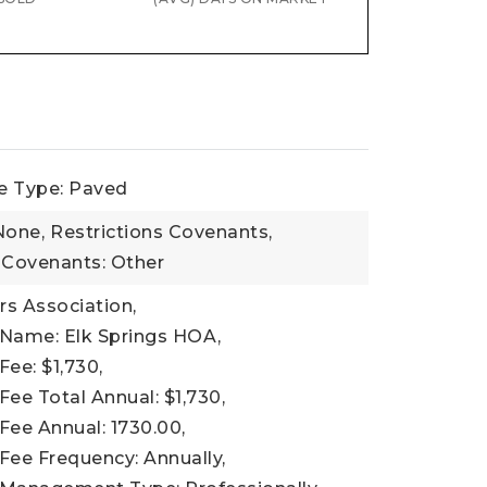
e Type: Paved
None,
Restrictions Covenants,
 Covenants: Other
 Association,
 Name: Elk Springs HOA,
Fee: $1,730,
Fee Total Annual: $1,730,
Fee Annual: 1730.00,
Fee Frequency: Annually,