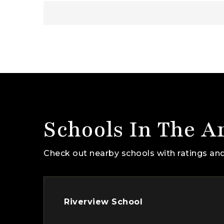
Schools In The A
Check out nearby schools with ratings and
Riverview School