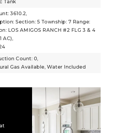
ic Tank
nt: 3610.2,
ption: Section: 5 Township: 7 Range:
ion: LOS AMIGOS RANCH #2 FLG 3 & 4
1 AC),
24
ction Count: 0,
tural Gas Available,
Water Included
at