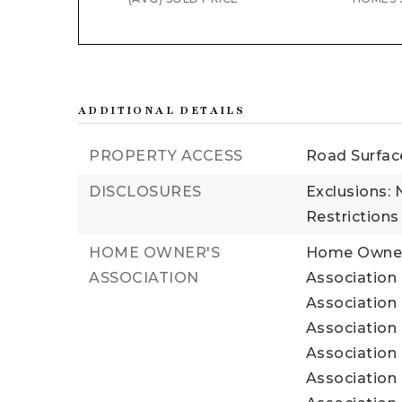
ADDITIONAL DETAILS
PROPERTY ACCESS
Road Surfac
DISCLOSURES
Exclusions: 
Restrictions
HOME OWNER'S
Home Owners
ASSOCIATION
Association
Association 
Association 
Association 
Association 