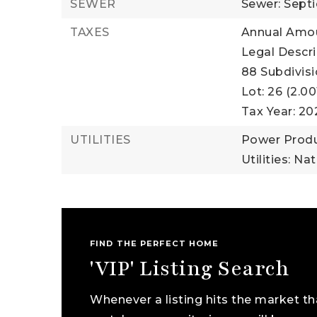
SEWER
Sewer: Sept
TAXES
Annual Amou
Legal Descri
88 Subdivis
Lot: 26 (2.00
Tax Year: 20
UTILITIES
Power Produ
Utilities: Na
FIND THE PERFECT HOME
'VIP' Listing Search
Whenever a listing hits the market th