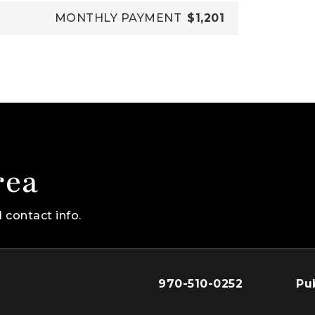
MONTHLY PAYMENT
$1,201
rea
 contact info.
970-510-0252
Pu