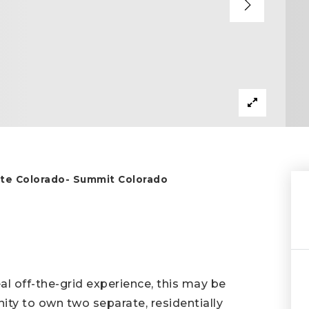
tate Colorado- Summit Colorado
eal off-the-grid experience, this may be
nity to own two separate, residentially