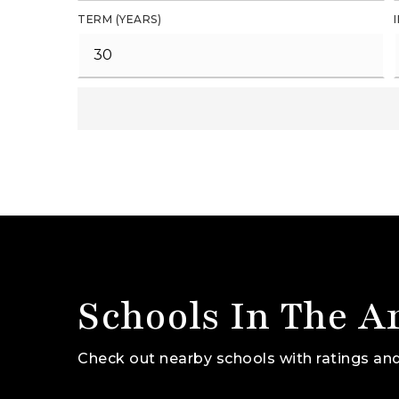
TERM (YEARS)
Schools In The A
Check out nearby schools with ratings and