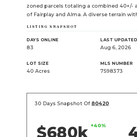
zoned parcels totaling a combined 40+/- 
of Fairplay and Alma. A diverse terrain wit
LISTING SNAPSHOT
DAYS ONLINE
LAST UPDATE
83
Aug 6, 2026
LOT SIZE
MLS NUMBER
40 Acres
7598373
30 Days Snapshot Of
80420
+40%
$680k