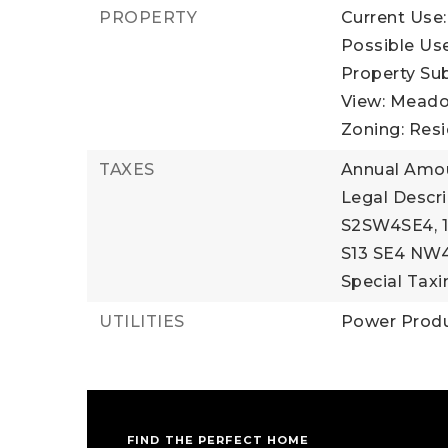
PROPERTY
Current Use:
Possible Use
Property Su
View: Meadow
Zoning: Resi
TAXES
Annual Amou
Legal Descr
S2SW4SE4, 1
S13 SE4 NW
Special Taxin
UTILITIES
Power Produ
FIND THE PERFECT HOME