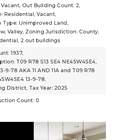
 Vacant,
Out Building Count: 2,
: Residential, Vacant,
b Type: Unimproved Land,
, Valley,
Zoning Jurisdiction: County,
dential,
2 out buildings
nt: 1937,
iption: T09 R78 S13 SE4 NE4SW4SE4,
3-9-78 AKA 11 AND 11A and T09 R78
4SW4SE4 13-9-78,
g District,
Tax Year: 2025
ction Count: 0