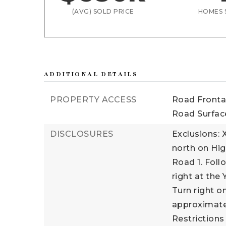
(AVG) SOLD PRICE
HOMES 
ADDITIONAL DETAILS
PROPERTY ACCESS
Road Fronta
Road Surface
DISCLOSURES
Exclusions: 
north on Hig
Road 1. Foll
right at the 
Turn right o
approximatel
Restrictions