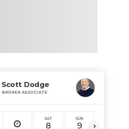
Scott Dodge
BROKER ASSOCIATE
SAT
SUN
MON
8
9
10