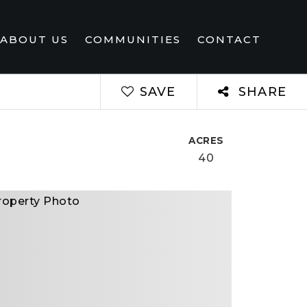
ABOUT US
COMMUNITIES
CONTACT
SAVE
SHARE
ACRES
40