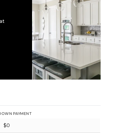
at
DOWN PAYMENT