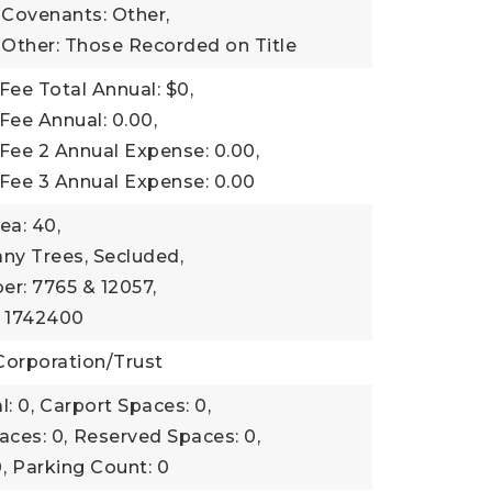
 Covenants: Other,
 Other: Those Recorded on Title
Fee Total Annual: $0,
Fee Annual: 0.00,
Fee 2 Annual Expense: 0.00,
 Fee 3 Annual Expense: 0.00
ea: 40,
ny Trees, Secluded,
r: 7765 & 12057,
: 1742400
Corporation/Trust
: 0,
Carport Spaces: 0,
aces: 0,
Reserved Spaces: 0,
,
Parking Count: 0