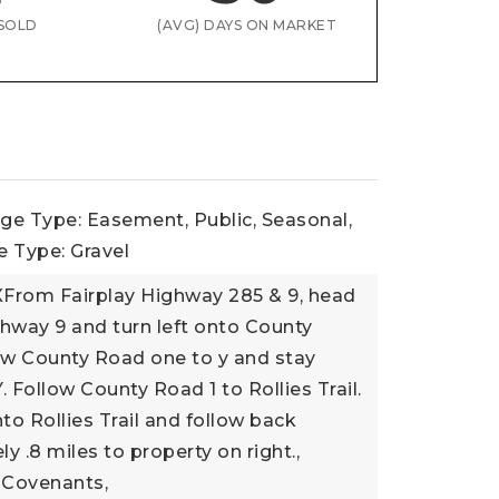
SOLD
(AVG) DAYS ON MARKET
ge Type: Easement, Public, Seasonal,
 Type: Gravel
XFrom Fairplay Highway 285 & 9, head
hway 9 and turn left onto County
ow County Road one to y and stay
Y. Follow County Road 1 to Rollies Trail.
nto Rollies Trail and follow back
y .8 miles to property on right.,
 Covenants,