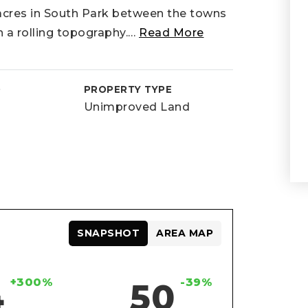
acres in South Park between the towns
h a rolling topography.
…
Read More
D
PROPERTY TYPE
Unimproved Land
SNAPSHOT
AREA MAP
+300%
-39%
4
50