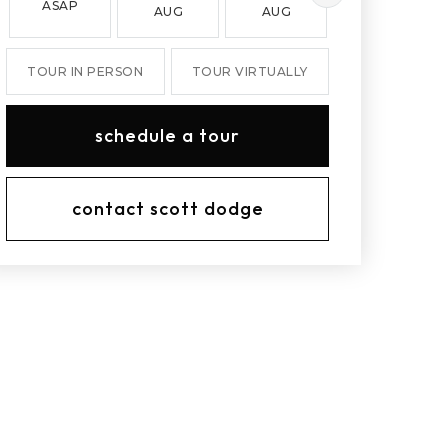
ASAP
AUG
AUG
AUG
TOUR IN PERSON
TOUR VIRTUALLY
schedule a tour
contact scott dodge