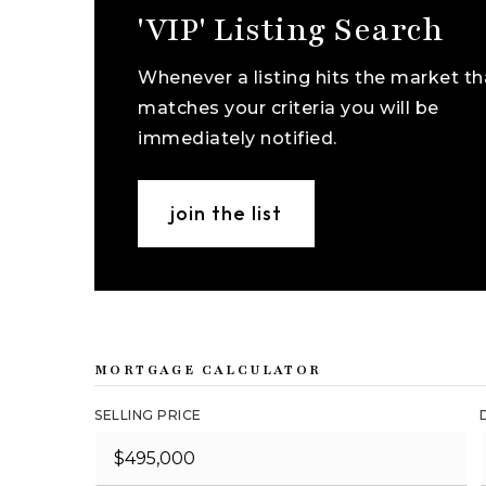
'VIP' Listing Search
Whenever a listing hits the market th
matches your criteria you will be
immediately notified.
join the list
MORTGAGE CALCULATOR
SELLING PRICE