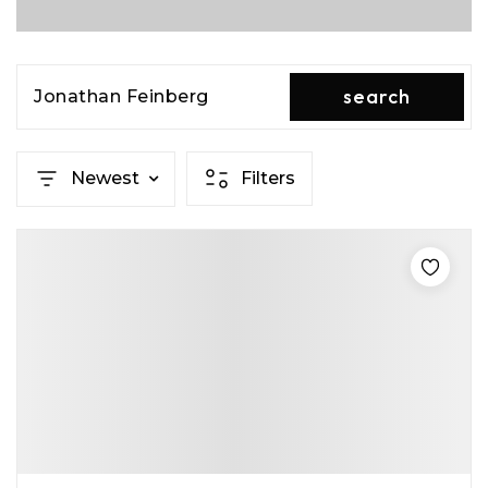
search
Jonathan Feinberg
Newest
Filters