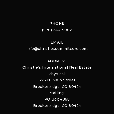
PHONE
(970) 344-9002
EMAIL
info@christiessummitcore.com
ADDRESS
Christie’s International Real Estate
Physical:
323 N. Main Street
Breckenridge, CO 80424
Mailing:
PO Box 4868
Breckenridge, CO 80424