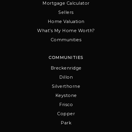
Mortgage Calculator
Sellers
Home Valuation
What’s My Home Worth?
Communities
COMMUNITIES
Breckenridge
Dillon
Silverthorne
Keystone
Frisco
Copper
Park