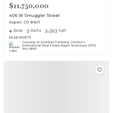
$11,750,000
406 W Smuggler Street
Aspen, CO 81611
4
3
3,353
Beds
Baths
Sqft
MLS#
190973
Courtesy of Jonathan Feinberg, Christie's
International Real Estate Aspen Snowmass (970)
544-5800