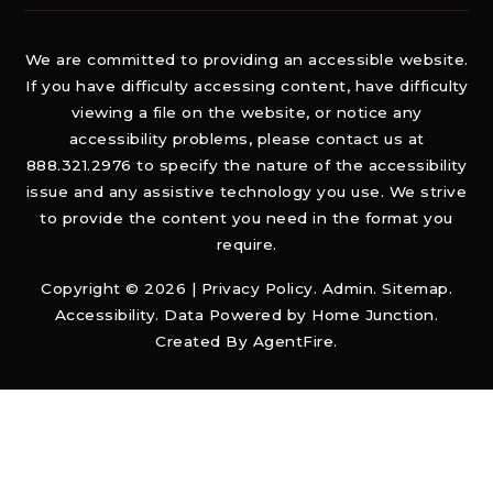
We are committed to providing an accessible website.
If you have difficulty accessing content, have difficulty
viewing a file on the website, or notice any
accessibility problems, please contact us at
888.321.2976 to specify the nature of the accessibility
issue and any assistive technology you use. We strive
to provide the content you need in the format you
require.
Copyright © 2026 |
Privacy Policy
.
Admin
.
Sitemap
.
Accessibility
. Data Powered by Home Junction.
Created By
AgentFire
.