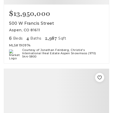
$13,950,000
500 W Francis Street
Aspen, CO 81611
6
4
2,987
Beds
Baths
Sqft
MLS#
190974
Courtesy of Jonathan Feinberg, Christie's
International Real Estate Aspen Snowmass (970)
544-5800