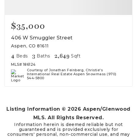
$35,000
406 W Smuggler Street
Aspen, CO 81611
4
3
2,649
Beds
Baths
Sqft
MLS#
186124
Courtesy of Jonathan Feinberg, Christie's
International Real Estate Aspen Snowmass (970)
544-5800
Listing Information ©
2026
Aspen/Glenwood
MLS. All Rights Reserved.
Information herein is deemed reliable but not
guaranteed and is provided exclusively for
consumers' personal, non-commercial use, and may