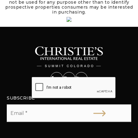
not be used for any purpose other than to identify
prospective properties consumers may be interested
in purchasing.
SUBSCRIBE
Email
*