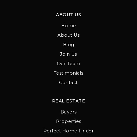
ABOUT US
Home
About Us
Blog
Join Us
Our Team
Testimonials
Contact
REAL ESTATE
Buyers
Properties
Perfect Home Finder