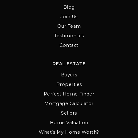
Blog
Join Us
Our Team
Testimonials
Contact
REAL ESTATE
Buyers
Properties
Perfect Home Finder
Mortgage Calculator
Sellers
Home Valuation
What’s My Home Worth?