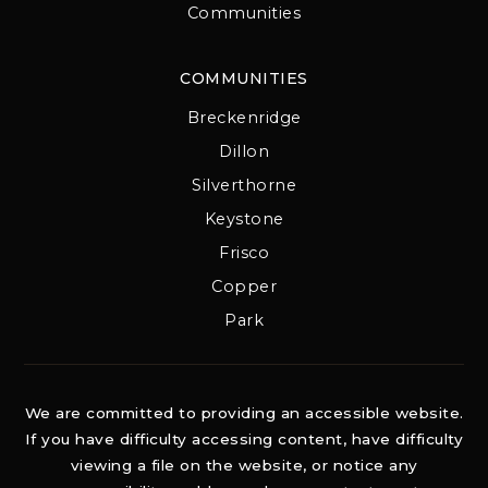
Communities
COMMUNITIES
Breckenridge
Dillon
Silverthorne
Keystone
Frisco
Copper
Park
We are committed to providing an accessible website.
If you have difficulty accessing content, have difficulty
viewing a file on the website, or notice any