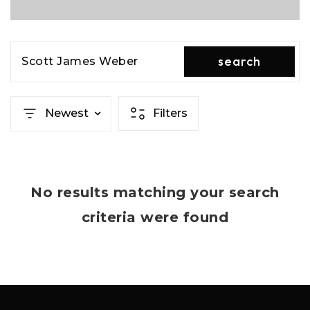
search
Scott James Weber
Newest
Filters
No results matching your search
criteria were found