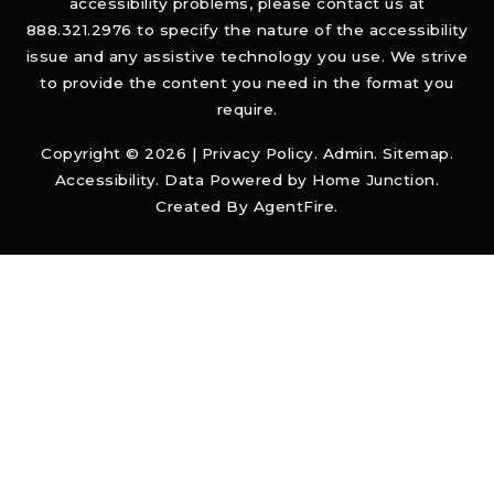
accessibility problems, please contact us at
888.321.2976 to specify the nature of the accessibility
issue and any assistive technology you use. We strive
to provide the content you need in the format you
require.
Copyright © 2026 |
Privacy Policy
.
Admin
.
Sitemap
.
Accessibility
. Data Powered by Home Junction.
Created By
AgentFire
.