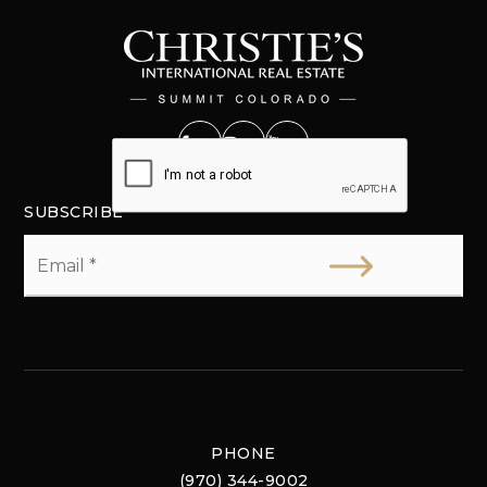
SUBSCRIBE
Email
*
PHONE
(970) 344-9002