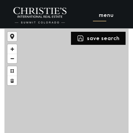
menu
save search