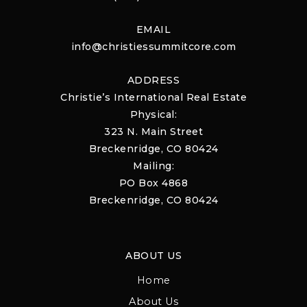
EMAIL
info@christiessummitcore.com
ADDRESS
Christie’s International Real Estate
Physical:
323 N. Main Street
Breckenridge, CO 80424
Mailing:
PO Box 4868
Breckenridge, CO 80424
ABOUT US
Home
About Us