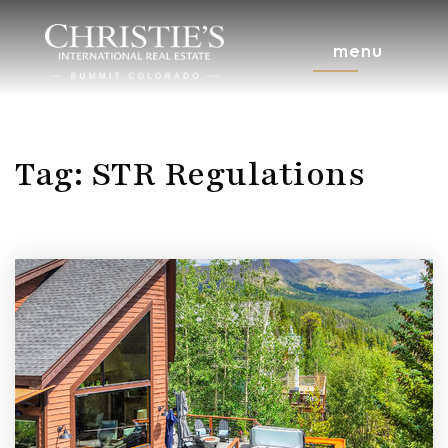
menu
Tag: STR Regulations