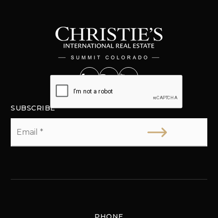
SUBSCRIBE
Email
*
PHONE