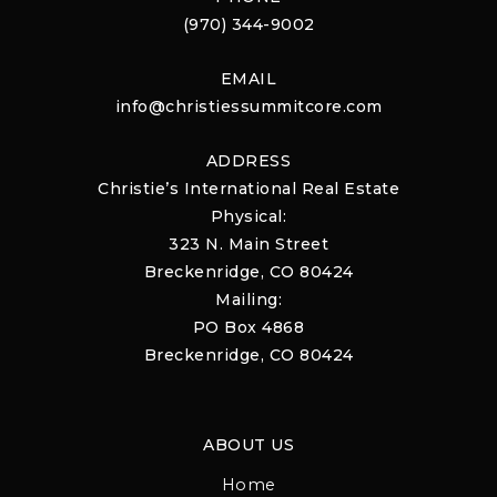
(970) 344-9002
EMAIL
info@christiessummitcore.com
ADDRESS
Christie’s International Real Estate
Physical:
323 N. Main Street
Breckenridge, CO 80424
Mailing:
PO Box 4868
Breckenridge, CO 80424
ABOUT US
Home