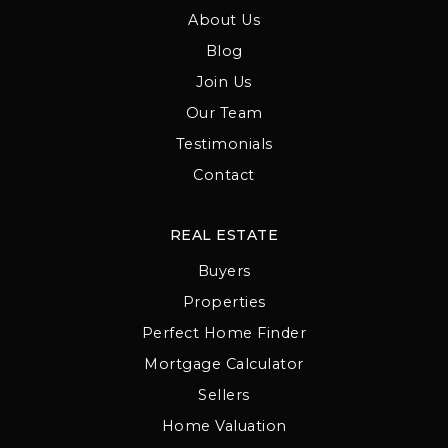
About Us
Blog
Join Us
Our Team
Testimonials
Contact
REAL ESTATE
Buyers
Properties
Perfect Home Finder
Mortgage Calculator
Sellers
Home Valuation