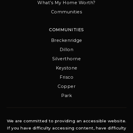
What’s My Home Worth?
Communities
COMMUNITIES
Breckenridge
Dillon
Silverthorne
Keystone
Frisco
Copper
Park
We are committed to providing an accessible website.
If you have difficulty accessing content, have difficulty