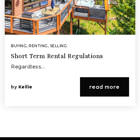
BUYING
,
RENTING
,
SELLING
Short Term Rental Regulations
Regardless…
read more
by
Kellie